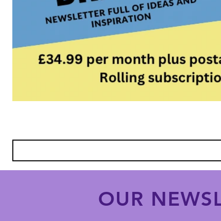
OUR NEWSL