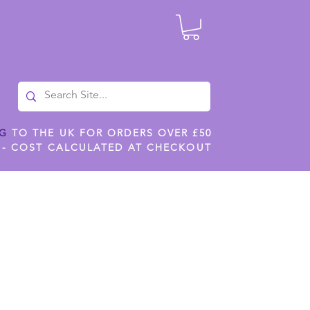
NG
TO THE UK FOR ORDERS OVER £50
 - COST CALCULATED AT CHECKOUT
ILES
SHOP JENNYWREN STENCILS
CROPS AND WORK