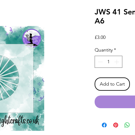
JWS 41 Sem
A6
Price
£3.00
Quantity
*
Add to Cart