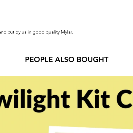
and cut by us in good quality Mylar.
PEOPLE ALSO BOUGHT