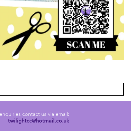
enquiries contact us via email:
twilightcc@hotmail.co.uk