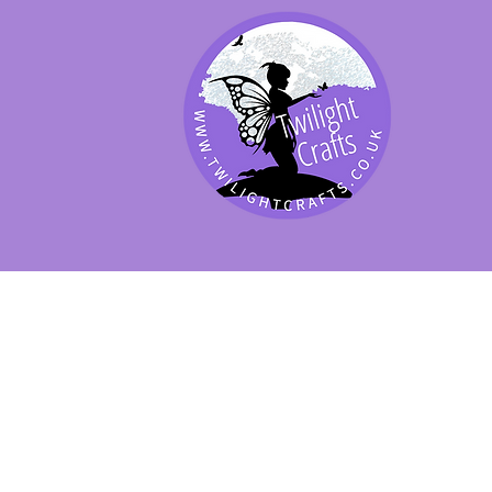
SHOP BY PRODUCT
SHOP BY BRAND
SHOP JENNYWRE