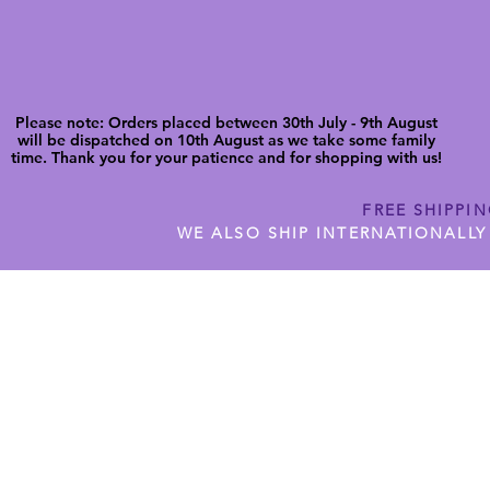
Please note: Orders placed between 30th July - 9th August
will be dispatched on 10th August as we take some family
time. Thank you for your patience and for shopping with us!
FREE SHIPPI
WE ALSO SHIP INTERNATIONALLY
N DIGITAL CUTFILES
SHOP JENNYWREN PRECUT CUTF