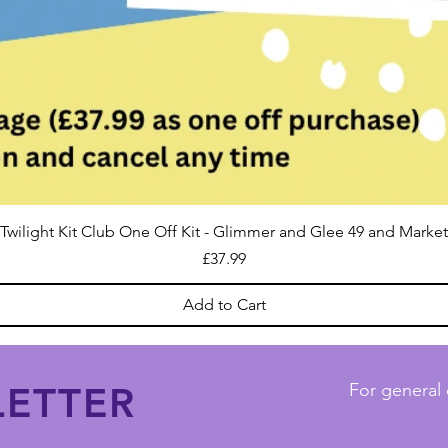
Twilight Kit Club One Off Kit - Glimmer and Glee 49 and Market
Price
£37.99
Add to Cart
ETTER
For general 