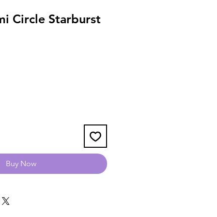
i Circle Starburst
Buy Now