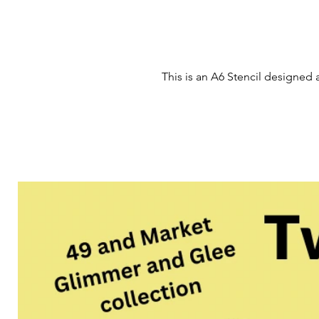
This is an A6 Stencil designed 