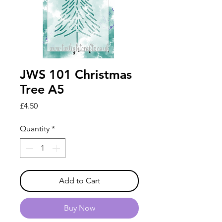
JWS 101 Christmas
Tree A5
Price
£4.50
Quantity
*
Add to Cart
Buy Now