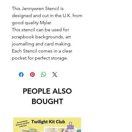
This Jennywren Stencil is
designed and cut in the U.K. from
good quality Mylar.
This stencil can be used for
scrapbook backgrounds, art
journalling and card making.
Each Stencil comes in a clear
pocket for perfect storage.
PEOPLE ALSO
BOUGHT