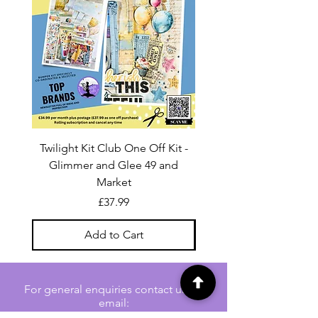
Twilight Kit Club One Off Kit -
Dina Wakley Media C
Glimmer and Glee 49 and
Transparencies 6 sheet
Market
Price
£37.99
Add to Cart
For general enquiries contact us via
email:
twilightcc@hotmail.co.uk