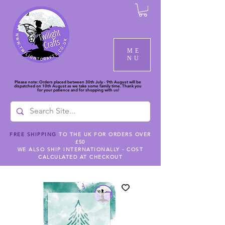
ME
NU
Please note: Orders placed between 30th July - 9th August will be
dispatched on 10th August as we take some family time. Thank you
for your patience and for shopping with us!
FREE SHIPPING
TO THE UK FOR ORDERS OVER
£50
WE ALSO SHIP INTERNATIONALLY - COST
CALCULATED AT CHECKOUT