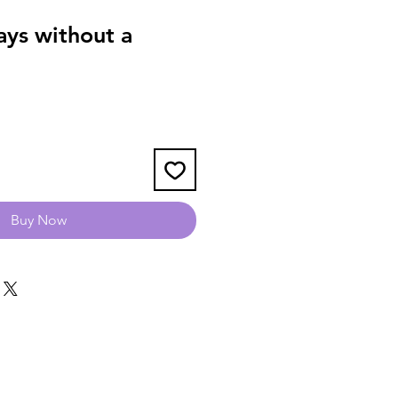
ys without a
Buy Now