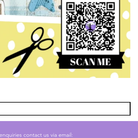
enquiries contact us via email: