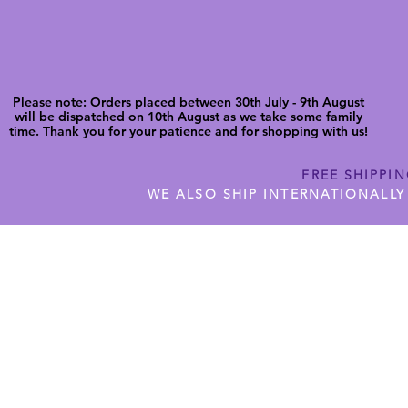
Please note: Orders placed between 30th July - 9th August
will be dispatched on 10th August as we take some family
time. Thank you for your patience and for shopping with us!
FREE SHIPPI
WE ALSO SHIP INTERNATIONALLY
N DIGITAL CUTFILES
SHOP JENNYWREN PRECUT CUTF