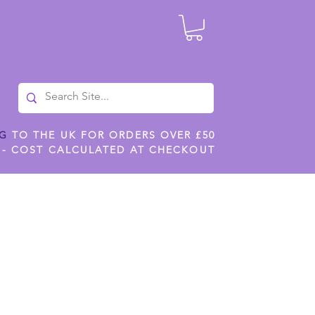
NG
TO THE UK FOR ORDERS OVER £50
 - COST CALCULATED AT CHECKOUT
ILES
SHOP JENNYWREN STENCILS
CROPS AND WORK