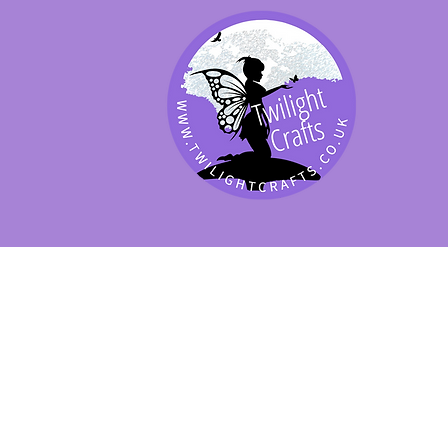
SHOP BY PRODUCT
SHOP BY BRAND
SHOP JENNYWRE