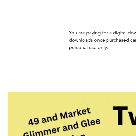
You are paying for a digital dow
downloads once purchased cann
personal use only.