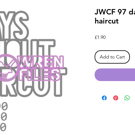
JWCF 97 da
haircut
Price
£1.90
Add to Cart