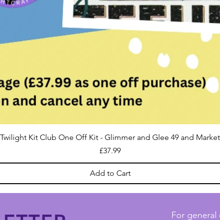
Twilight Kit Club One Off Kit - Glimmer and Glee 49 and Market
Price
£37.99
Add to Cart
For general 