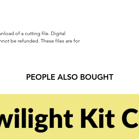
nload of a cutting file. Digital
ot be refunded. These files are for
PEOPLE ALSO BOUGHT