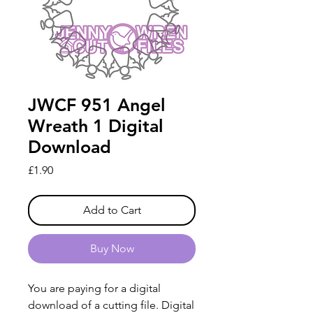
JWCF 951 Angel
Wreath 1 Digital
Download
Price
£1.90
Add to Cart
Buy Now
You are paying for a digital
download of a cutting file. Digital