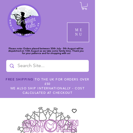
ME
NU
Please note: Orders placed between 30th July - 9th August will be
dispatched on 10th August as we take some family time. Thank you
for your patience and for shopping with us!
FREE SHIPPING
TO THE UK FOR ORDERS OVER
£50
WE ALSO SHIP INTERNATIONALLY - COST
CALCULATED AT CHECKOUT