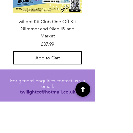
Twilight Kit Club One Off Kit -
Dina Wakley Media C
Glimmer and Glee 49 and
Transparencies 6 sheet
Market
Price
£37.99
Add to Cart
For general enquiries contact us via
email:
twilightcc@hotmail.co.uk
Subscribe to our regular emails to
receive crafting inspiration, special
offers and updates on new products.