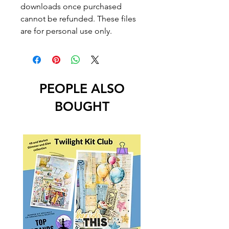
downloads once purchased
cannot be refunded. These files
are for personal use only.
PEOPLE ALSO
BOUGHT