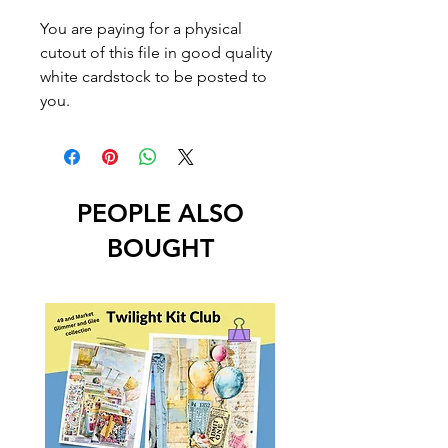
You are paying for a physical
cutout of this file in good quality
white cardstock to be posted to
you.
PEOPLE ALSO
BOUGHT