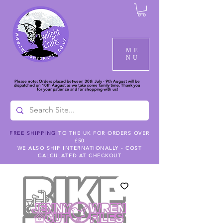
ME
NU
Please note: Orders placed between 30th July - 9th August will be
dispatched on 10th August as we take some family time. Thank you
for your patience and for shopping with us!
FREE SHIPPING
TO THE UK FOR ORDERS OVER
£50
WE ALSO SHIP INTERNATIONALLY - COST
CALCULATED AT CHECKOUT