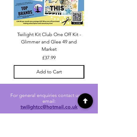
Twilight Kit Club One Off Kit -
Dina Wakley Media C
Glimmer and Glee 49 and
Transparencies 6 sheet
Market
Price
£37.99
Add to Cart
For general enquiries contact us via
email:
twilightcc@hotmail.co.uk
Subscribe to our regular emails to
receive crafting inspiration, special