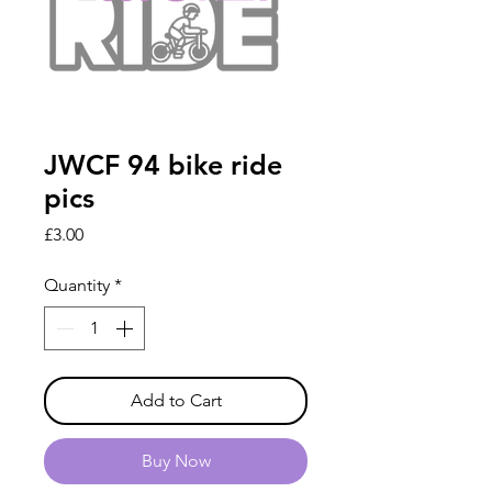
JWCF 94 bike ride
pics
Price
£3.00
Quantity
*
Add to Cart
Buy Now