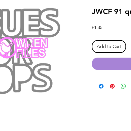
JWCF 91 qu
Price
£1.35
Add to Cart