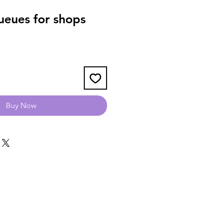
eues for shops
Buy Now