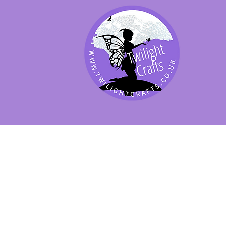
SHOP BY PRODUCT
SHOP BY BRAND
SHOP JENNYWRE