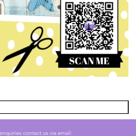
enquiries contact us via email: