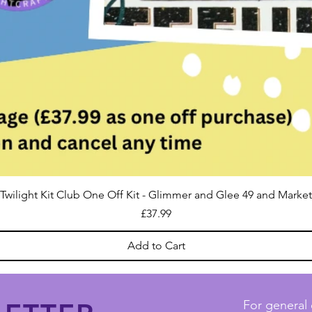
Twilight Kit Club One Off Kit - Glimmer and Glee 49 and Market
Price
£37.99
Add to Cart
For general 