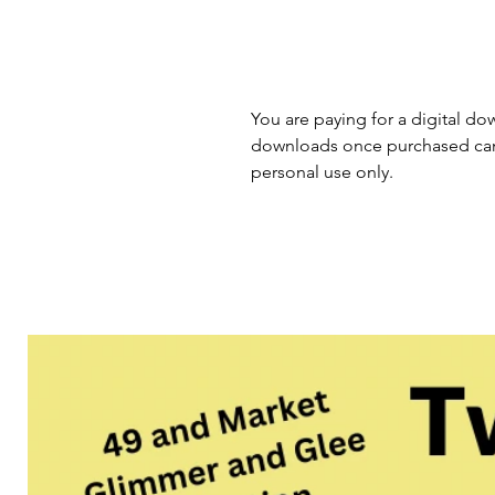
You are paying for a digital dow
downloads once purchased cann
personal use only.