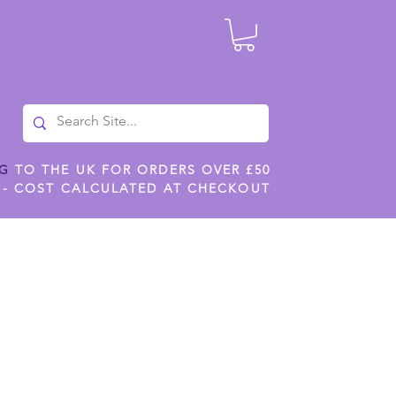
NG
TO THE UK FOR ORDERS OVER £50
 - COST CALCULATED AT CHECKOUT
ILES
SHOP JENNYWREN STENCILS
CROPS AND WORK