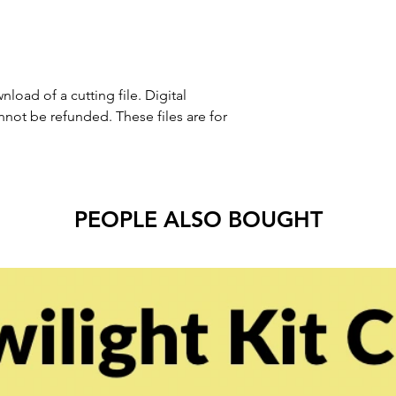
nload of a cutting file. Digital
ot be refunded. These files are for
PEOPLE ALSO BOUGHT