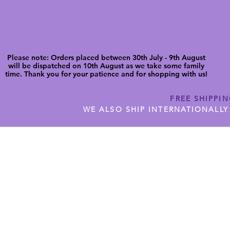
Please note: Orders placed between 30th July - 9th August
will be dispatched on 10th August as we take some family
time. Thank you for your patience and for shopping with us!
FREE SHIPPI
WE ALSO SHIP INTERNATIONALLY
N DIGITAL CUTFILES
SHOP JENNYWREN PRECUT CUTF