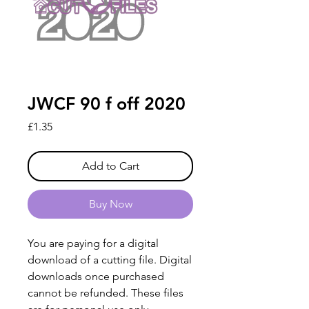
JWCF 90 f off 2020
Price
£1.35
Add to Cart
Buy Now
You are paying for a digital
download of a cutting file. Digital
downloads once purchased
cannot be refunded. These files