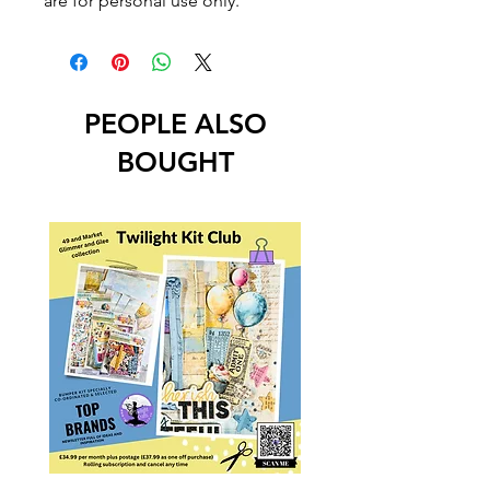
are for personal use only.
PEOPLE ALSO
BOUGHT