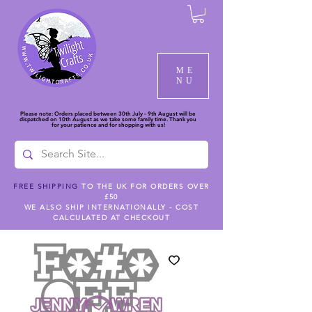
ME
NU
Please note: Orders placed between 30th July - 9th August will be
dispatched on 10th August as we take some family time. Thank you
for your patience and for shopping with us!
FREE SHIPPING
TO THE UK FOR ORDERS OVER
£50
WE ALSO SHIP INTERNATIONALLY - COST
CALCULATED AT CHECKOUT