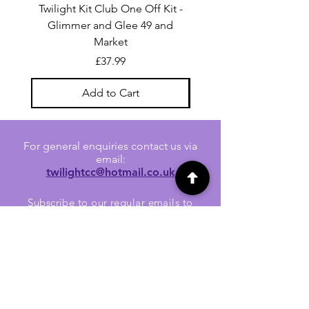
Twilight Kit Club One Off Kit -
Dina Wakley Media C
Glimmer and Glee 49 and
Transparencies 6 sheet
Market
Price
£37.99
Add to Cart
For general enquiries contact us via
email:
twilightcc@hotmail.co.uk
Subscribe to our regular emails to
receive crafting inspiration, special
offers and updates on new products.
OUR NEWSLETTER
Email