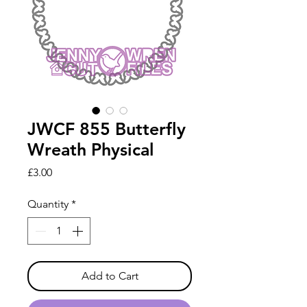
JWCF 855 Butterfly
Wreath Physical
Price
£3.00
Quantity
*
Add to Cart