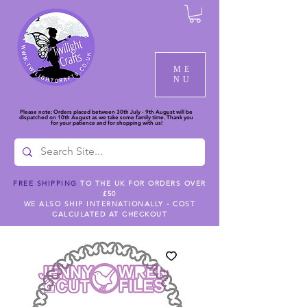
ME
NU
Please note: Orders placed between 30th July - 9th August will be
dispatched on 10th August as we take some family time. Thank you
for your patience and for shopping with us!
FREE SHIPPING
TO THE UK FOR ORDERS OVER
£50
WE ALSO SHIP INTERNATIONALLY - COST
CALCULATED AT CHECKOUT