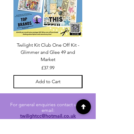
Twilight Kit Club One Off Kit -
Dina Wakley Media C
Glimmer and Glee 49 and
Transparencies 6 sheet
Market
Price
£37.99
Add to Cart
For general enquiries contact us via
email:
twilightcc@hotmail.co.uk
Subscribe to our regular emails to