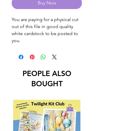
Buy Now
You are paying for a physical cut
out of this file in good quality
white cardstock to be posted to
you.
PEOPLE ALSO
BOUGHT