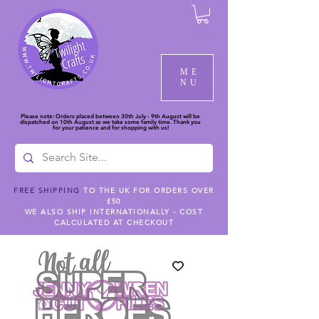
ME
NU
Please note: Orders placed between 30th July - 9th August will be
dispatched on 10th August as we take some family time. Thank you
for your patience and for shopping with us!
FREE SHIPPING
TO THE UK FOR ORDERS OVER
£50
WE ALSO SHIP INTERNATIONALLY - COST
CALCULATED AT CHECKOUT