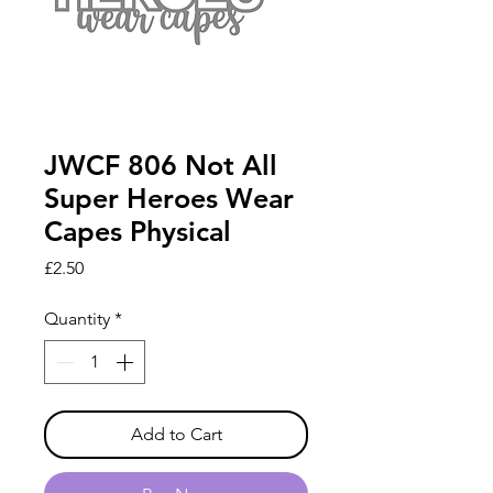
JWCF 806 Not All
Super Heroes Wear
Capes Physical
Price
£2.50
Quantity
*
Add to Cart