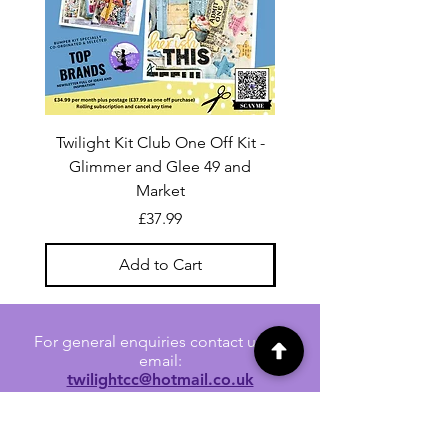
Twilight Kit Club One Off Kit -
Dina Wakley Media C
Glimmer and Glee 49 and
Transparencies 6 sheet
Market
Price
£37.99
Add to Cart
For general enquiries contact us via
email:
twilightcc@hotmail.co.uk
Subscribe to our regular emails to