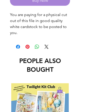
Buy Now
You are paying for a physical cut
out of this file in good quality
white cardstock to be posted to
you.
PEOPLE ALSO
BOUGHT