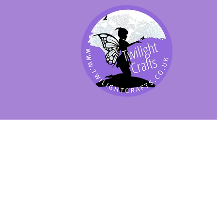
SHOP BY PRODUCT
SHOP BY BRAND
SHOP JENNYWRE