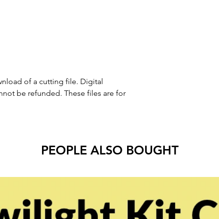
nload of a cutting file. Digital
ot be refunded. These files are for
PEOPLE ALSO BOUGHT