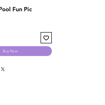
ool Fun Pic
Buy Now