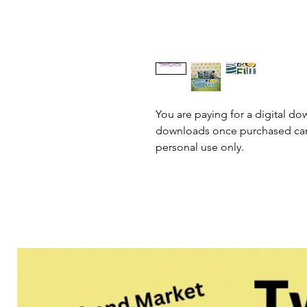
You are paying for a digital dow
downloads once purchased cann
personal use only.