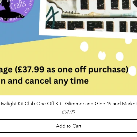
Twilight Kit Club One Off Kit - Glimmer and Glee 49 and Market
Price
£37.99
Add to Cart