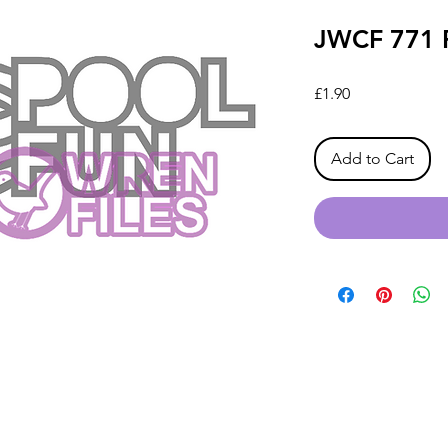
JWCF 771 P
Price
£1.90
Add to Cart