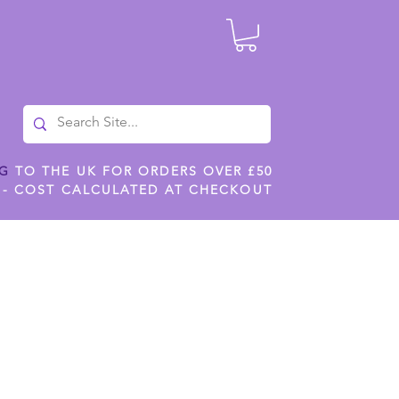
NG
TO THE UK FOR ORDERS OVER £50
 - COST CALCULATED AT CHECKOUT
ILES
SHOP JENNYWREN STENCILS
CROPS AND WORK