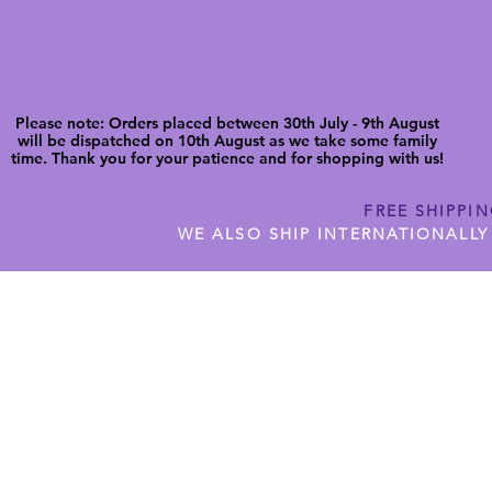
Please note: Orders placed between 30th July - 9th August
will be dispatched on 10th August as we take some family
time. Thank you for your patience and for shopping with us!
FREE SHIPPI
WE ALSO SHIP INTERNATIONALLY
N DIGITAL CUTFILES
SHOP JENNYWREN PRECUT CUTF