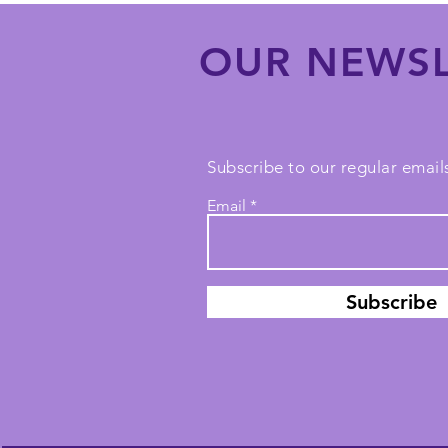
OUR NEWSL
Subscribe to our regular emails
Email
Subscribe