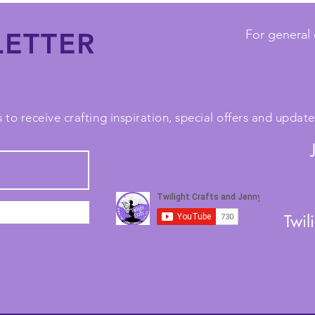
ETTER
For general 
 to receive crafting inspiration, special offers and upda
Twil