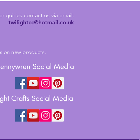
enquiries contact us via email:
twilightcc@hotmail.co.uk
tes on new products.
Jennywren Social Media
ight Crafts Social Media