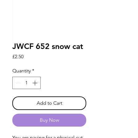
JWCF 652 snow cat
Price
£2.50
Quantity
*
Add to Cart
Buy Now
You are paying for a physical cut