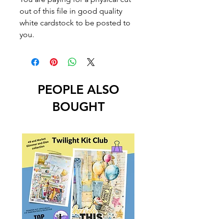
out of this file in good quality
white cardstock to be posted to
you.
PEOPLE ALSO
BOUGHT