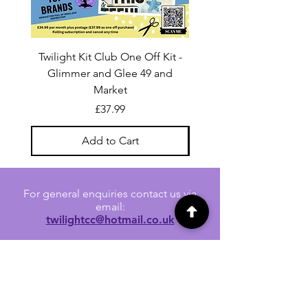
Twilight Kit Club One Off Kit -
Dina Wakley Media C
Glimmer and Glee 49 and
Transparencies 6 sheet
Market
Price
£37.99
Add to Cart
For general enquiries contact us via
email:
twilightcc@hotmail.co.uk
Subscribe to our regular emails to
receive crafting inspiration, special
offers and updates on new products.