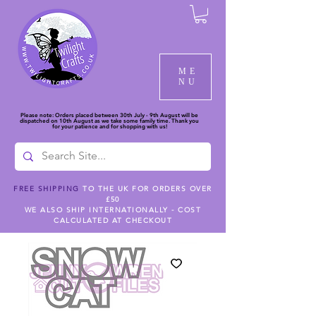
ME
NU
Please note: Orders placed between 30th July - 9th August will be
dispatched on 10th August as we take some family time. Thank you
for your patience and for shopping with us!
FREE SHIPPING
TO THE UK FOR ORDERS OVER
£50
WE ALSO SHIP INTERNATIONALLY - COST
CALCULATED AT CHECKOUT