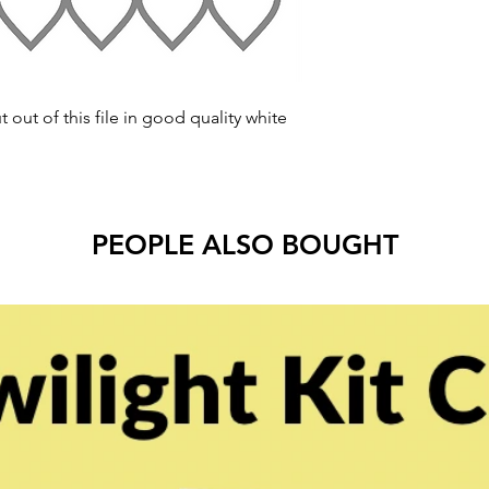
t out of this file in good quality white
PEOPLE ALSO BOUGHT