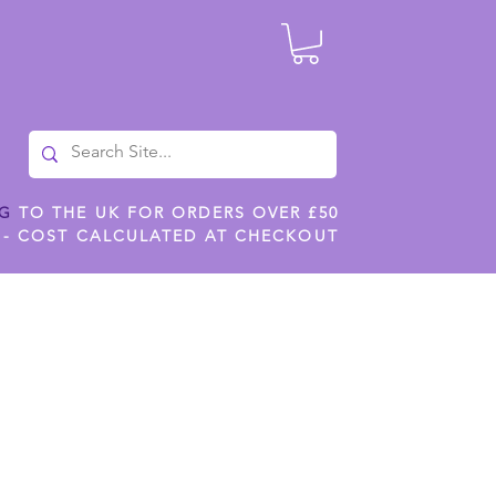
NG
TO THE UK FOR ORDERS OVER £50
 - COST CALCULATED AT CHECKOUT
ILES
SHOP JENNYWREN STENCILS
CROPS AND WORK