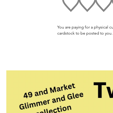
You are paying for a physical cu
cardstock to be posted to you.