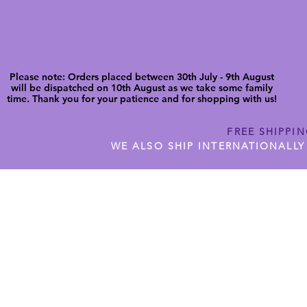
Please note: Orders placed between 30th July - 9th August
will be dispatched on 10th August as we take some family
time. Thank you for your patience and for shopping with us!
FREE SHIPPI
WE ALSO SHIP INTERNATIONALLY
N DIGITAL CUTFILES
SHOP JENNYWREN PRECUT CUTF