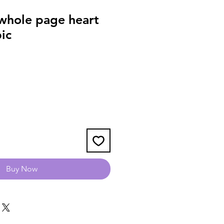
hole page heart
pic
Buy Now