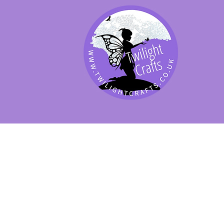
SHOP BY PRODUCT
SHOP BY BRAND
SHOP JENNYWRE