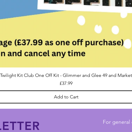
Twilight Kit Club One Off Kit - Glimmer and Glee 49 and Market
Price
£37.99
Add to Cart
ETTER
For general 