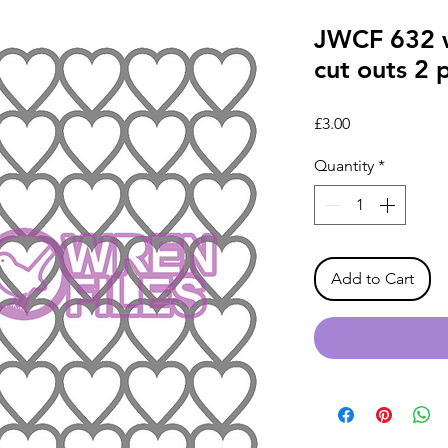
JWCF 632 w
cut outs 2 
Price
£3.00
Quantity
*
Add to Cart