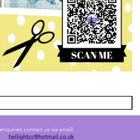
enquiries contact us via email:
twilightcc@hotmail.co.uk