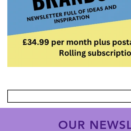
OUR NEWSL