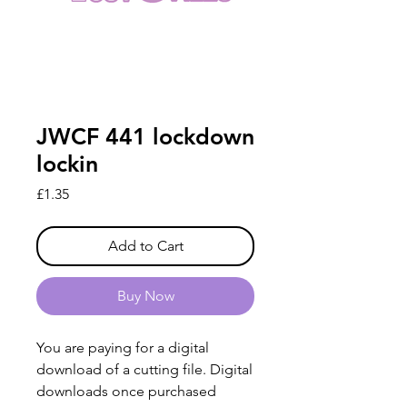
JWCF 441 lockdown
lockin
Price
£1.35
Add to Cart
Buy Now
You are paying for a digital
download of a cutting file. Digital
downloads once purchased