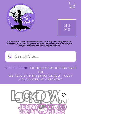
ME
NU
Please note: Orders placed between 30th July - 9th August will be
dispatched on 10th August as we take some family time. Thank you
for your patience and for shopping with us!
FREE SHIPPING
TO THE UK FOR ORDERS OVER
£50
WE ALSO SHIP INTERNATIONALLY - COST
CALCULATED AT CHECKOUT