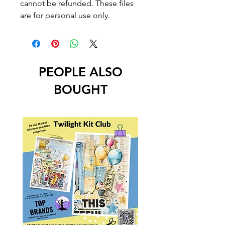
cannot be refunded. These files
are for personal use only.
PEOPLE ALSO
BOUGHT