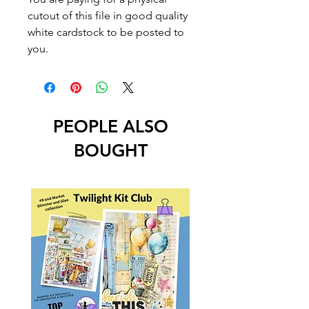
cutout of this file in good quality
white cardstock to be posted to
you.
PEOPLE ALSO
BOUGHT