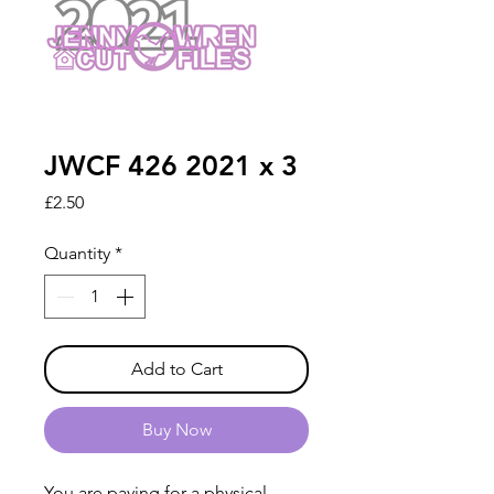
JWCF 426 2021 x 3
Price
£2.50
Quantity
*
Add to Cart
Buy Now
You are paying for a physical