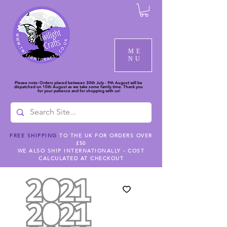
ME
NU
Please note: Orders placed between 30th July - 9th August will be
dispatched on 10th August as we take some family time. Thank you
for your patience and for shopping with us!
FREE SHIPPING
TO THE UK FOR ORDERS OVER
£50
WE ALSO SHIP INTERNATIONALLY - COST
CALCULATED AT CHECKOUT