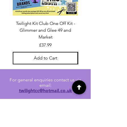
Twilight Kit Club One Off Kit -
Dina Wakley Media C
Glimmer and Glee 49 and
Transparencies 6 sheet
Market
Price
£37.99
Add to Cart
For general enquiries contact us via
email:
twilightcc@hotmail.co.uk
Subscribe to our regular emails to
receive crafting inspiration, special
offers and updates on new products.