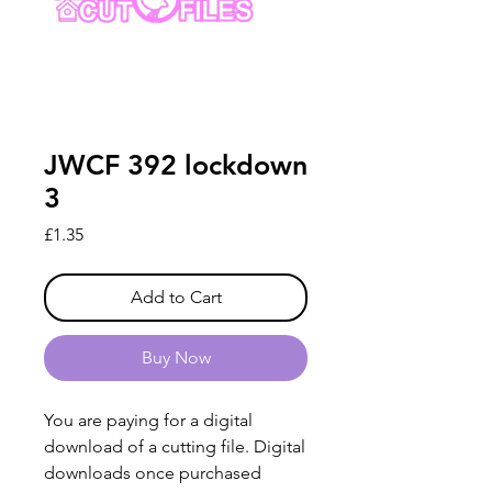
JWCF 392 lockdown
3
Price
£1.35
Add to Cart
Buy Now
You are paying for a digital
download of a cutting file. Digital
downloads once purchased