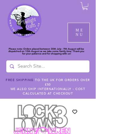
ME
NU
Please note: Orders placed between 30th July - 9th August will be
dispatched on 10th August as we take some family time. Thank you
for your patience and for shopping with us!
FREE SHIPPING
TO THE UK FOR ORDERS OVER
£50
WE ALSO SHIP INTERNATIONALLY - COST
CALCULATED AT CHECKOUT