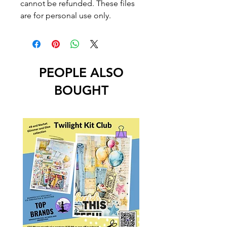
cannot be refunded. These files
are for personal use only.
PEOPLE ALSO
BOUGHT