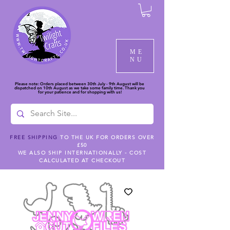
ME
NU
Please note: Orders placed between 30th July - 9th August will be
dispatched on 10th August as we take some family time. Thank you
for your patience and for shopping with us!
FREE SHIPPING
TO THE UK FOR ORDERS OVER
£50
WE ALSO SHIP INTERNATIONALLY - COST
CALCULATED AT CHECKOUT