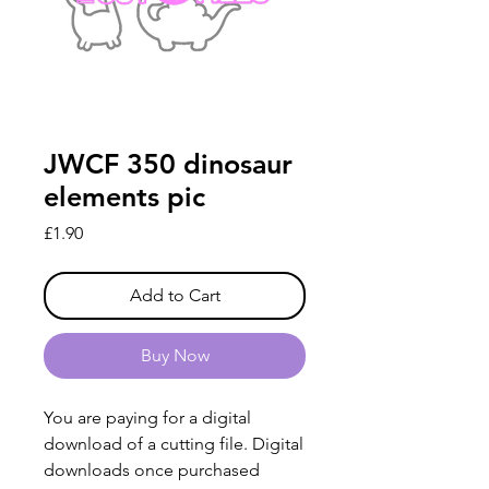
JWCF 350 dinosaur
elements pic
Price
£1.90
Add to Cart
Buy Now
You are paying for a digital
download of a cutting file. Digital
downloads once purchased