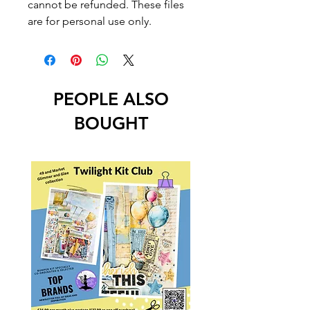
cannot be refunded. These files
are for personal use only.
PEOPLE ALSO
BOUGHT