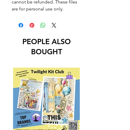
cannot be refunded. These files
are for personal use only.
PEOPLE ALSO
BOUGHT