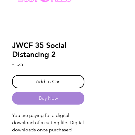
JWCF 35 Social
Distancing 2
Price
£1.35
Add to Cart
Buy Now
You are paying for a digital
download of a cutting file. Digital
downloads once purchased