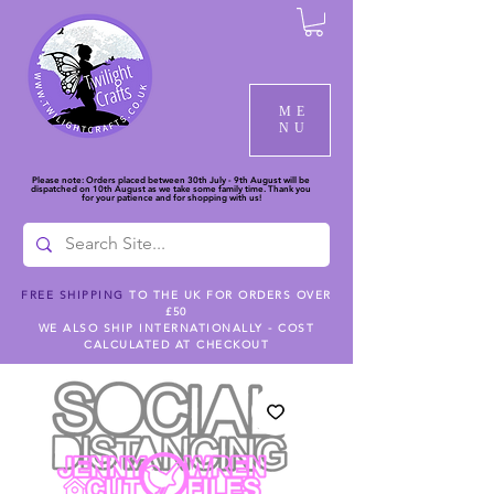
ME
NU
Please note: Orders placed between 30th July - 9th August will be
dispatched on 10th August as we take some family time. Thank you
for your patience and for shopping with us!
FREE SHIPPING
TO THE UK FOR ORDERS OVER
£50
WE ALSO SHIP INTERNATIONALLY - COST
CALCULATED AT CHECKOUT