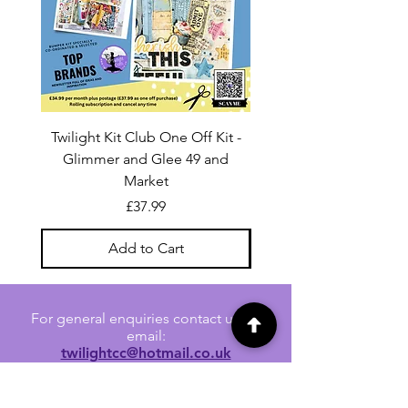
Twilight Kit Club One Off Kit -
Dina Wakley Media C
Glimmer and Glee 49 and
Transparencies 6 sheet
Market
Price
£37.99
Add to Cart
For general enquiries contact us via
email:
twilightcc@hotmail.co.uk
Subscribe to our regular emails to