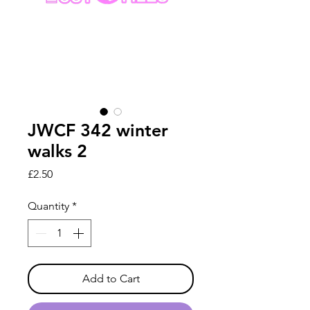
JWCF 342 winter
walks 2
Price
£2.50
Quantity
*
Add to Cart