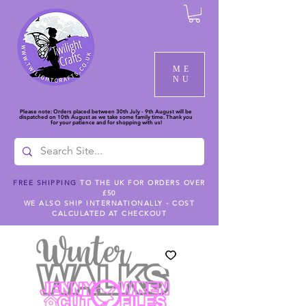
ME
NU
Please note: Orders placed between 30th July - 9th August will be
dispatched on 10th August as we take some family time. Thank you
for your patience and for shopping with us!
FREE SHIPPING
TO THE UK FOR ORDERS OVER
£50
WE ALSO SHIP INTERNATIONALLY - COST
CALCULATED AT CHECKOUT