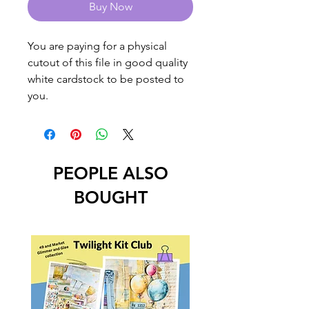
Buy Now
You are paying for a physical
cutout of this file in good quality
white cardstock to be posted to
you.
PEOPLE ALSO
BOUGHT