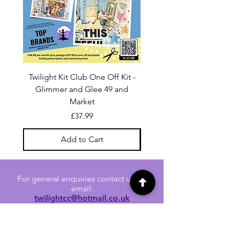
Twilight Kit Club One Off Kit -
Dina Wakley Media C
Glimmer and Glee 49 and
Transparencies 6 sheet
Market
Price
£37.99
Add to Cart
For general enquiries contact us via
email:
twilightcc@hotmail.co.uk
Subscribe to our regular emails to