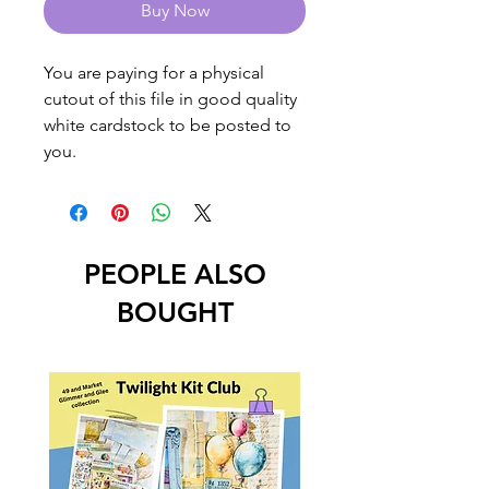
Buy Now
You are paying for a physical
cutout of this file in good quality
white cardstock to be posted to
you.
PEOPLE ALSO
BOUGHT