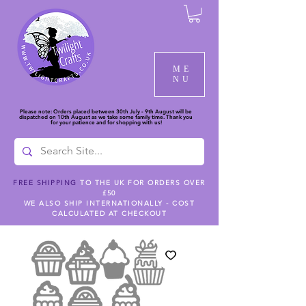
ME
NU
Please note: Orders placed between 30th July - 9th August will be
dispatched on 10th August as we take some family time. Thank you
for your patience and for shopping with us!
FREE SHIPPING
TO THE UK FOR ORDERS OVER
£50
WE ALSO SHIP INTERNATIONALLY - COST
CALCULATED AT CHECKOUT