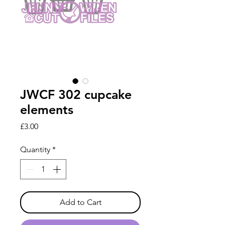
JWCF 302 cupcake
elements
Price
£3.00
Quantity
*
Add to Cart