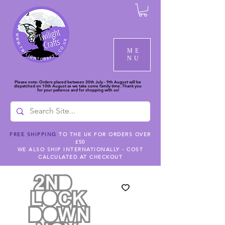
ME
NU
Please note: Orders placed between 30th July - 9th August will be
dispatched on 10th August as we take some family time. Thank you
for your patience and for shopping with us!
FREE SHIPPING
TO THE UK FOR ORDERS OVER
£50
WE ALSO SHIP INTERNATIONALLY - COST
CALCULATED AT CHECKOUT