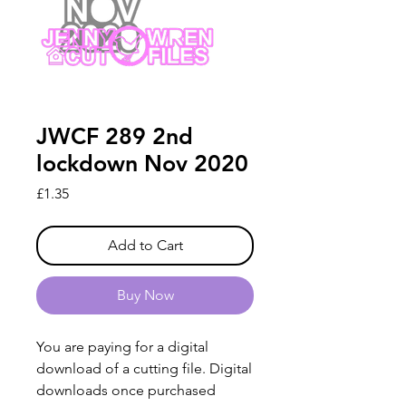
JWCF 289 2nd
lockdown Nov 2020
Price
£1.35
Add to Cart
Buy Now
You are paying for a digital
download of a cutting file. Digital
downloads once purchased