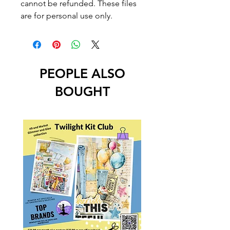
cannot be refunded. These files
are for personal use only.
PEOPLE ALSO
BOUGHT