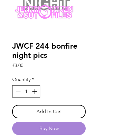
JWCF 244 bonfire
night pics
Price
£3.00
Quantity
*
Add to Cart
Buy Now