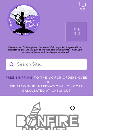
ME
NU
Please note: Orders placed between 30th July - 9th August will be
dispatched on 10th August as we take some family time. Thank you
for your patience and for shopping with us!
FREE SHIPPING
TO THE UK FOR ORDERS OVER
£50
WE ALSO SHIP INTERNATIONALLY - COST
CALCULATED AT CHECKOUT