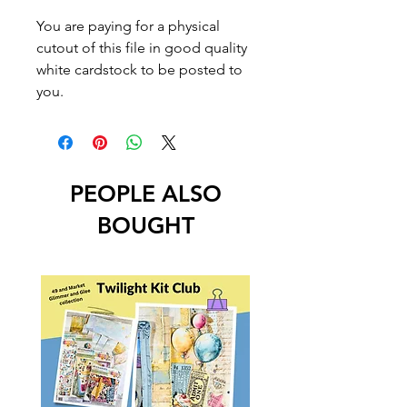
You are paying for a physical
cutout of this file in good quality
white cardstock to be posted to
you.
PEOPLE ALSO
BOUGHT