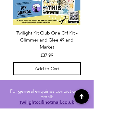
Twilight Kit Club One Off Kit -
Dina Wakley Media C
Glimmer and Glee 49 and
Transparencies 6 sheet
Market
Price
£37.99
Add to Cart
For general enquiries contact us via
email:
twilightcc@hotmail.co.uk
Subscribe to our regular emails to
receive crafting inspiration, special