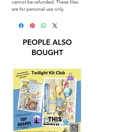
cannot be refunded. These files
are for personal use only.
PEOPLE ALSO
BOUGHT