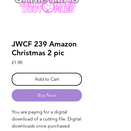
JWCF 239 Amazon
Christmas 2 pic
Price
£1.90
Add to Cart
Buy Now
You are paying for a digital
download of a cutting file. Digital
downloads once purchased