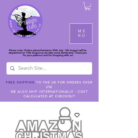
ME
NU
Please note: Orders placed between 30th July - 9th August will be
dispatched on 10th August as we take some family time. Thank you
for your patience and for shopping with us!
FREE SHIPPING
TO THE UK FOR ORDERS OVER
£50
WE ALSO SHIP INTERNATIONALLY - COST
CALCULATED AT CHECKOUT