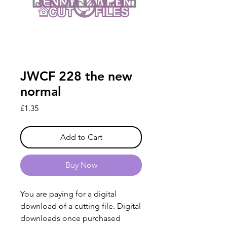
JWCF 228 the new
normal
Price
£1.35
Add to Cart
Buy Now
You are paying for a digital
download of a cutting file. Digital
downloads once purchased