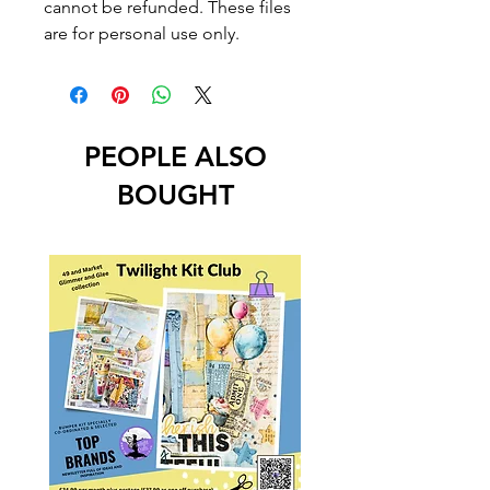
cannot be refunded. These files
are for personal use only.
PEOPLE ALSO
BOUGHT