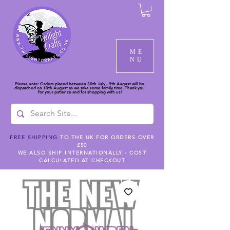
ME
NU
Please note: Orders placed between 30th July - 9th August will be
dispatched on 10th August as we take some family time. Thank you
for your patience and for shopping with us!
FREE SHIPPING
TO THE UK FOR ORDERS OVER
£50
WE ALSO SHIP INTERNATIONALLY - COST
CALCULATED AT CHECKOUT