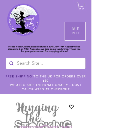
ME
NU
Please note: Orders placed between 30th July - 9th August will be
dispatched on 10th August as we take some family time. Thank you
for your patience and for shopping with us!
FREE SHIPPING
TO THE UK FOR ORDERS OVER
£50
WE ALSO SHIP INTERNATIONALLY - COST
CALCULATED AT CHECKOUT