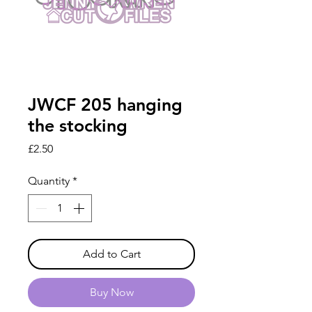
JWCF 205 hanging
the stocking
Price
£2.50
Quantity
*
Add to Cart
Buy Now