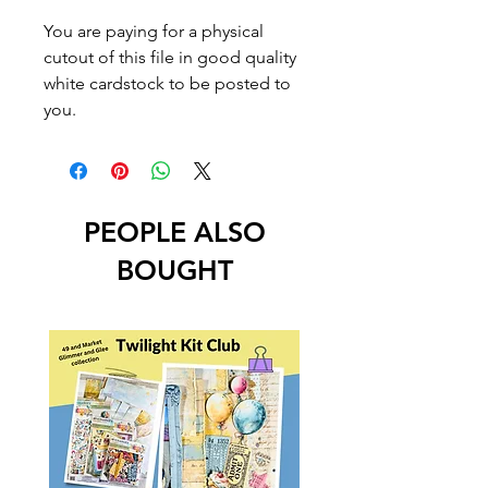
You are paying for a physical
cutout of this file in good quality
white cardstock to be posted to
you.
PEOPLE ALSO
BOUGHT