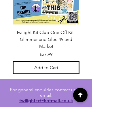
Twilight Kit Club One Off Kit -
Dina Wakley Media C
Glimmer and Glee 49 and
Transparencies 6 sheet
Market
Price
£37.99
Add to Cart
For general enquiries contact us via
email:
twilightcc@hotmail.co.uk
Subscribe to our regular emails to
receive crafting inspiration, special