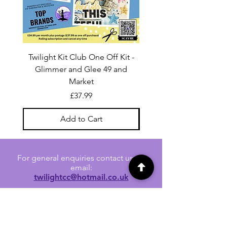
Twilight Kit Club One Off Kit -
Dina Wakley Media C
Glimmer and Glee 49 and
Transparencies 6 sheet
Market
Price
£37.99
Add to Cart
For general enquiries contact us via
email:
twilightcc@hotmail.co.uk
Subscribe to our regular emails to
receive crafting inspiration, special