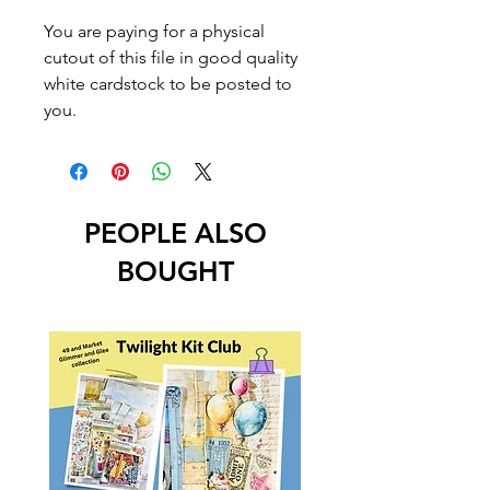
You are paying for a physical
cutout of this file in good quality
white cardstock to be posted to
you.
PEOPLE ALSO
BOUGHT