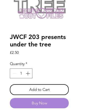
JWCF 203 presents
under the tree
Price
£2.50
Quantity
*
Add to Cart
Buy Now