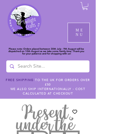
ME
NU
Please note: Orders placed between 30th July - 9th August will be
dispatched on 10th August as we take some family time. Thank you
for your patience and for shopping with us!
FREE SHIPPING
TO THE UK FOR ORDERS OVER
£50
WE ALSO SHIP INTERNATIONALLY - COST
CALCULATED AT CHECKOUT