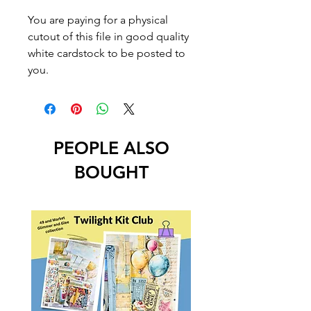
You are paying for a physical
cutout of this file in good quality
white cardstock to be posted to
you.
PEOPLE ALSO
BOUGHT