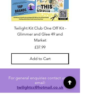
Twilight Kit Club One Off Kit -
Dina Wakley Media C
Glimmer and Glee 49 and
Transparencies 6 sheet
Market
Price
£37.99
Add to Cart
For general enquiries contact us via
email:
twilightcc@hotmail.co.uk
Subscribe to our regular emails to
receive crafting inspiration, special