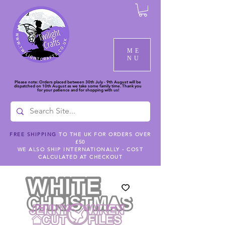
ME
NU
Please note: Orders placed between 30th July - 9th August will be
dispatched on 10th August as we take some family time. Thank you
for your patience and for shopping with us!
FREE SHIPPING
TO THE UK FOR ORDERS OVER
£50
WE ALSO SHIP INTERNATIONALLY - COST
CALCULATED AT CHECKOUT