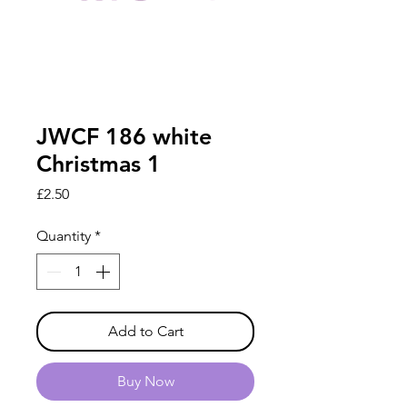
JWCF 186 white
Christmas 1
Price
£2.50
Quantity
*
Add to Cart
Buy Now