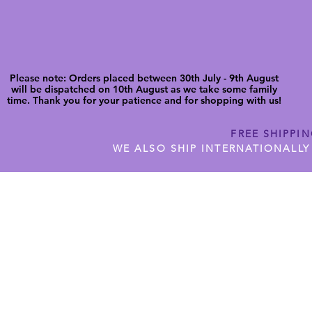
Please note: Orders placed between 30th July - 9th August
will be dispatched on 10th August as we take some family
time. Thank you for your patience and for shopping with us!
FREE SHIPPI
WE ALSO SHIP INTERNATIONALLY
N DIGITAL CUTFILES
SHOP JENNYWREN PRECUT CUTF