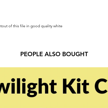
tout of this file in good quality white
PEOPLE ALSO BOUGHT