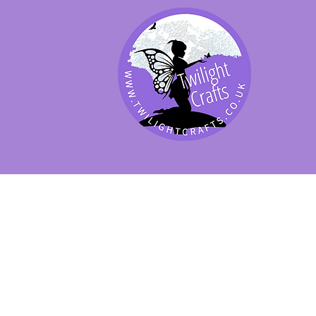
SHOP BY PRODUCT
SHOP BY BRAND
SHOP JENNYWRE