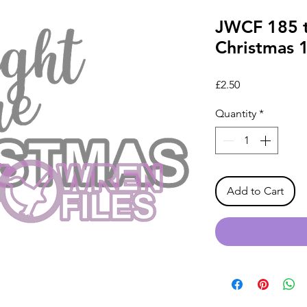
JWCF 185 t
Christmas 
Price
£2.50
Quantity
*
Add to Cart