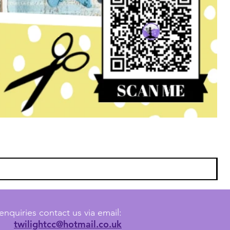
enquiries contact us via email:
twilightcc@hotmail.co.uk