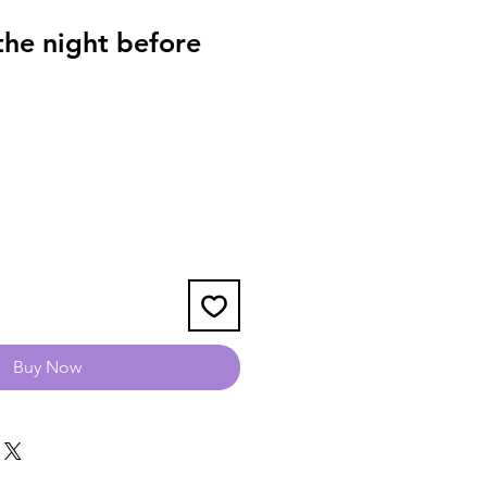
he night before
1
Buy Now