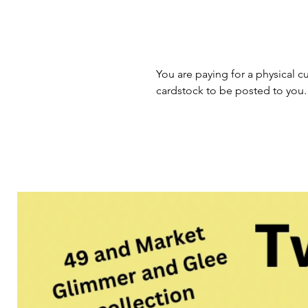
You are paying for a physical cu
cardstock to be posted to you.