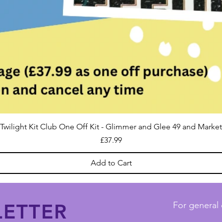
Twilight Kit Club One Off Kit - Glimmer and Glee 49 and Market
Price
£37.99
Add to Cart
ETTER
For general 