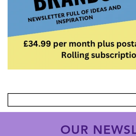
OUR NEWSL