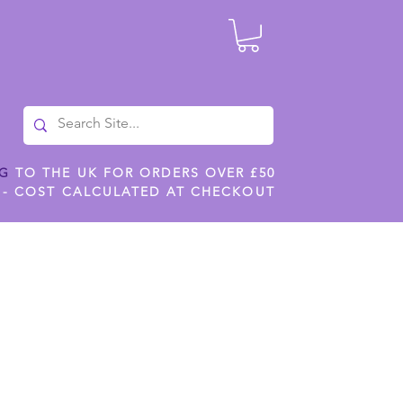
NG
TO THE UK FOR ORDERS OVER £50
 - COST CALCULATED AT CHECKOUT
ILES
SHOP JENNYWREN STENCILS
CROPS AND WORK