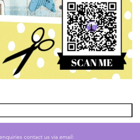
enquiries contact us via email: