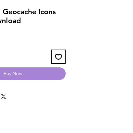
 Geocache Icons
wnload
Buy Now