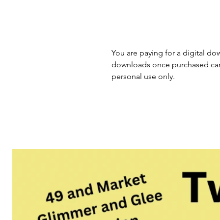
You are paying for a digital dow
downloads once purchased cann
personal use only.