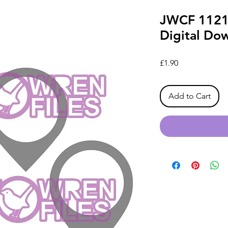
JWCF 1121
Digital Do
Price
£1.90
Add to Cart