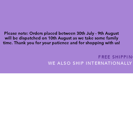
Please note: Orders placed between 30th July - 9th August
will be dispatched on 10th August as we take some family
time. Thank you for your patience and for shopping with us!
FREE SHIPPI
WE ALSO SHIP INTERNATIONALLY
N DIGITAL CUTFILES
SHOP JENNYWREN PRECUT CUTF