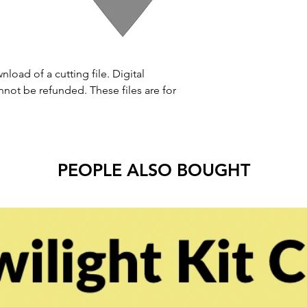
nload of a cutting file. Digital
ot be refunded. These files are for
PEOPLE ALSO BOUGHT