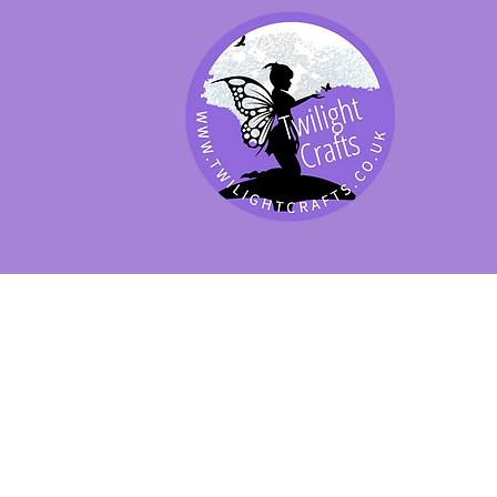
SHOP BY PRODUCT
SHOP BY BRAND
SHOP JENNYWRE