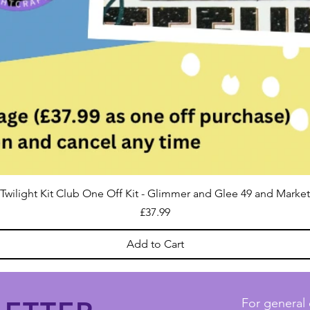
Twilight Kit Club One Off Kit - Glimmer and Glee 49 and Market
Price
£37.99
Add to Cart
For general 