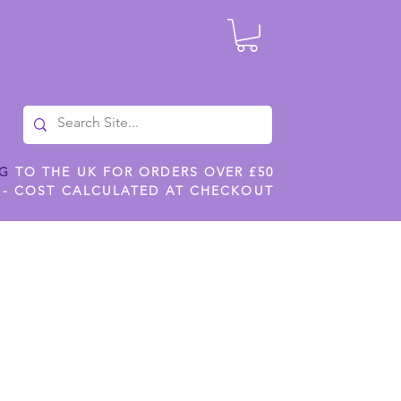
NG
TO THE UK FOR ORDERS OVER £50
 - COST CALCULATED AT CHECKOUT
ILES
SHOP JENNYWREN STENCILS
CROPS AND WORK