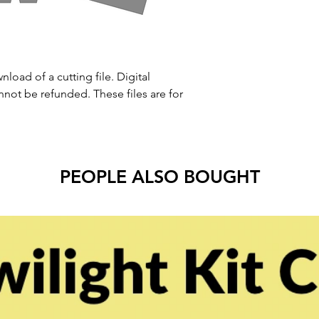
nload of a cutting file. Digital
ot be refunded. These files are for
PEOPLE ALSO BOUGHT