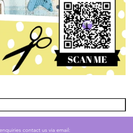
enquiries contact us via email: