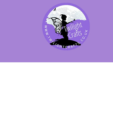
SHOP BY PRODUCT
SHOP BY BRAND
SHOP JENNYWRE