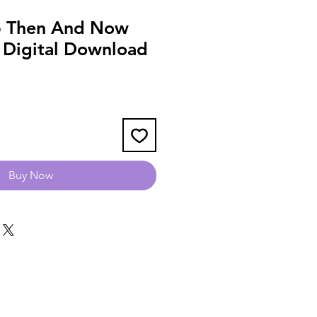
 Then And Now
2 Digital Download
Buy Now