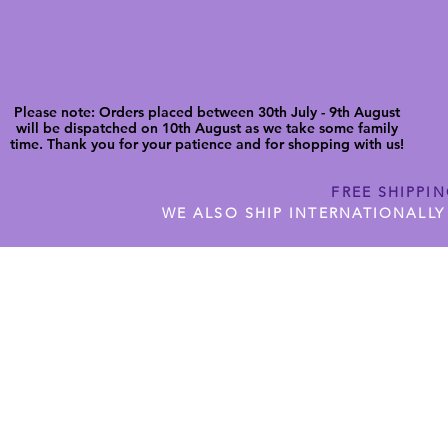
Please note: Orders placed between 30th July - 9th August
will be dispatched on 10th August as we take some family
time. Thank you for your patience and for shopping with us!
FREE SHIPPI
WE ALSO SHIP INTERNATIONALLY
N DIGITAL CUTFILES
SHOP JENNYWREN PRECUT CUTF