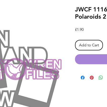
JWCF 1116
Polaroids 
Price
£1.90
Add to Cart