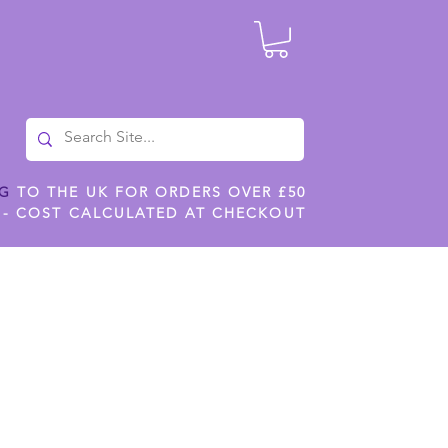
NG
TO THE UK FOR ORDERS OVER £50
 - COST CALCULATED AT CHECKOUT
ILES
SHOP JENNYWREN STENCILS
CROPS AND WORK