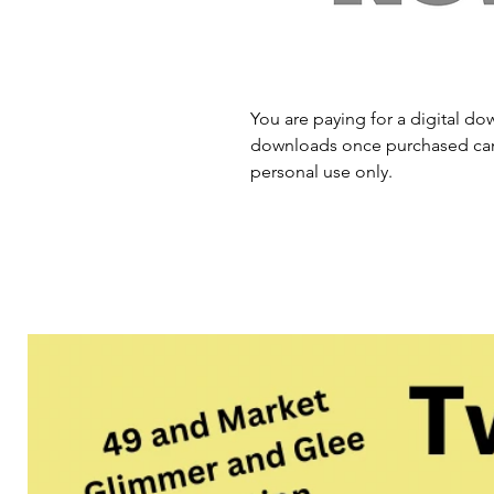
You are paying for a digital dow
downloads once purchased cann
personal use only.