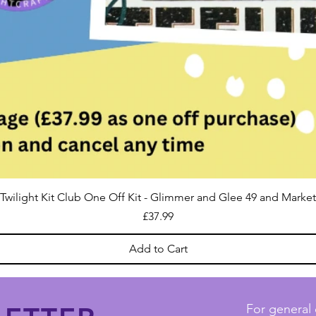
Twilight Kit Club One Off Kit - Glimmer and Glee 49 and Market
Price
£37.99
Add to Cart
For general 