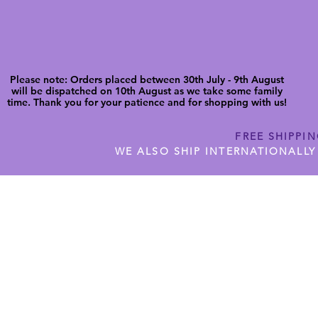
Please note: Orders placed between 30th July - 9th August
will be dispatched on 10th August as we take some family
time. Thank you for your patience and for shopping with us!
FREE SHIPPI
WE ALSO SHIP INTERNATIONALLY
N DIGITAL CUTFILES
SHOP JENNYWREN PRECUT CUTF