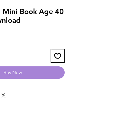
 Mini Book Age 40
wnload
Buy Now