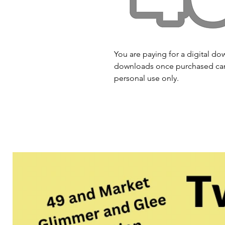
You are paying for a digital dow
downloads once purchased cann
personal use only.