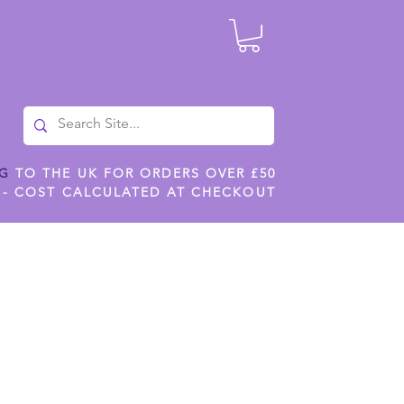
NG
TO THE UK FOR ORDERS OVER £50
 - COST CALCULATED AT CHECKOUT
ILES
SHOP JENNYWREN STENCILS
CROPS AND WORK