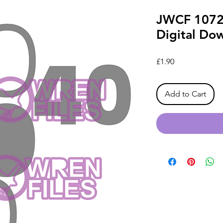
JWCF 1072
Digital Do
Price
£1.90
Add to Cart