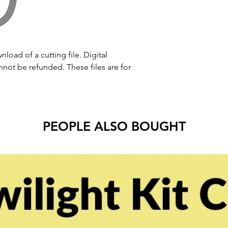
nload of a cutting file. Digital
ot be refunded. These files are for
PEOPLE ALSO BOUGHT