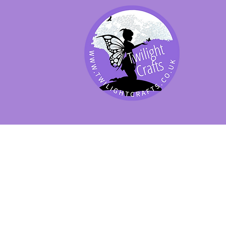
SHOP BY PRODUCT
SHOP BY BRAND
SHOP JENNYWRE