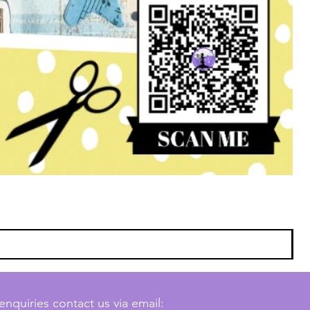
enquiries contact us via email: