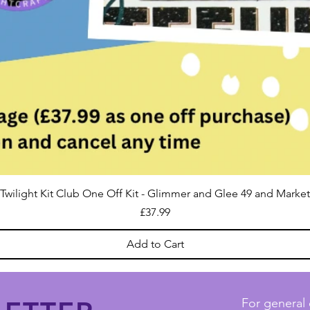
Twilight Kit Club One Off Kit - Glimmer and Glee 49 and Market
Price
£37.99
Add to Cart
For general 