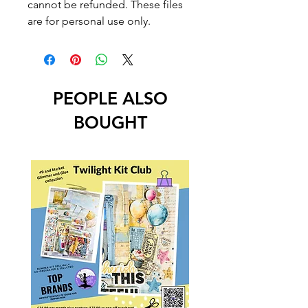
cannot be refunded. These files
are for personal use only.
PEOPLE ALSO
BOUGHT