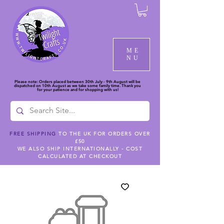
ME
NU
Please note: Orders placed between 30th July - 9th August will be
dispatched on 10th August as we take some family time. Thank you
for your patience and for shopping with us!
FREE SHIPPING
TO THE UK FOR ORDERS OVER
£50
WE ALSO SHIP INTERNATIONALLY - COST
CALCULATED AT CHECKOUT