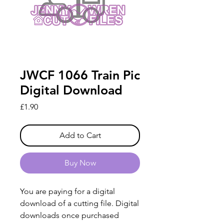
JWCF 1066 Train Pic
Digital Download
Price
£1.90
Add to Cart
Buy Now
You are paying for a digital
download of a cutting file. Digital
downloads once purchased