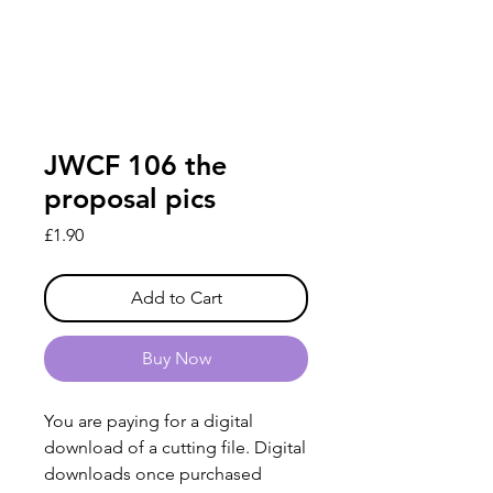
JWCF 106 the
proposal pics
Price
£1.90
Add to Cart
Buy Now
You are paying for a digital
download of a cutting file. Digital
downloads once purchased