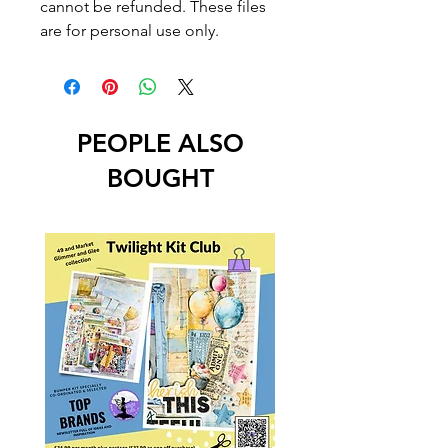
cannot be refunded. These files
are for personal use only.
PEOPLE ALSO
BOUGHT