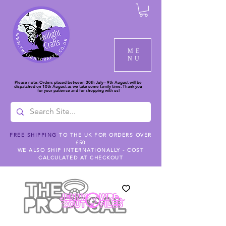
ME
NU
Please note: Orders placed between 30th July - 9th August will be
dispatched on 10th August as we take some family time. Thank you
for your patience and for shopping with us!
FREE SHIPPING
TO THE UK FOR ORDERS OVER
£50
WE ALSO SHIP INTERNATIONALLY - COST
CALCULATED AT CHECKOUT