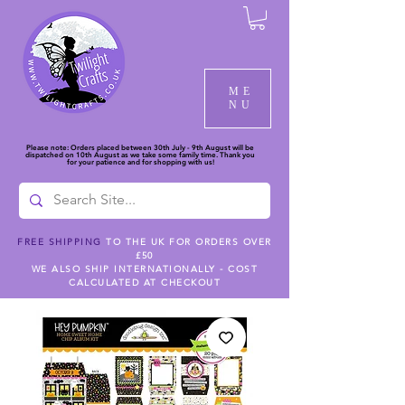
ME
NU
Please note: Orders placed between 30th July - 9th August will be
dispatched on 10th August as we take some family time. Thank you
for your patience and for shopping with us!
FREE SHIPPING
TO THE UK FOR ORDERS OVER
£50
WE ALSO SHIP INTERNATIONALLY - COST
CALCULATED AT CHECKOUT