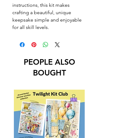
instructions, this kit makes
crafting a beautiful, unique
keepsake simple and enjoyable
for all skill levels.
PEOPLE ALSO
BOUGHT