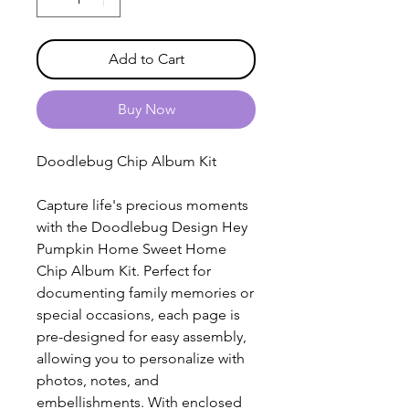
Add to Cart
Buy Now
Doodlebug Chip Album Kit
Capture life's precious moments
with the Doodlebug Design Hey
Pumpkin Home Sweet Home
Chip Album Kit. Perfect for
documenting family memories or
special occasions, each page is
pre-designed for easy assembly,
allowing you to personalize with
photos, notes, and
embellishments. With enclosed