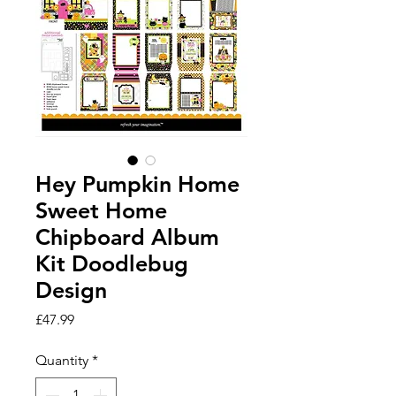
Hey Pumpkin Home
Sweet Home
Chipboard Album
Kit Doodlebug
Design
Price
£47.99
Quantity
*