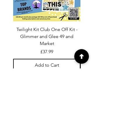
Twilight Kit Club One Off Kit -
Dina Wakley Media C
Glimmer and Glee 49 and
Transparencies 6 sheet
Market
Price
£37.99
Add to Cart
For general enquiries contact us via
email:
twilightcc@hotmail.co.uk
Subscribe to our regular emails to
receive crafting inspiration, special
offers and updates on new products.