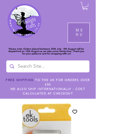
ME
NU
Please note: Orders placed between 30th July - 9th August will be
dispatched on 10th August as we take some family time. Thank you
for your patience and for shopping with us!
FREE SHIPPING
TO THE UK FOR ORDERS OVER
£50
WE ALSO SHIP INTERNATIONALLY - COST
CALCULATED AT CHECKOUT