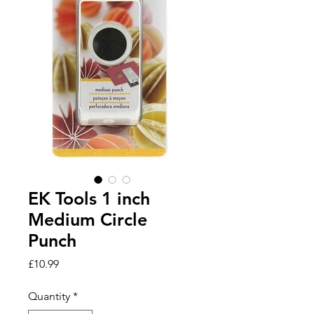
EK Tools 1 inch
Medium Circle
Punch
Price
£10.99
Quantity
*