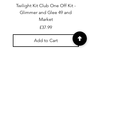
Twilight Kit Club One Off Kit -
Dina Wakley Media C
Glimmer and Glee 49 and
Transparencies 6 sheet
Market
Price
£37.99
Add to Cart
For general enquiries contact us via
email:
twilightcc@hotmail.co.uk
Subscribe to our regular emails to
receive crafting inspiration, special
offers and updates on new products.
OUR NEWSLETTER