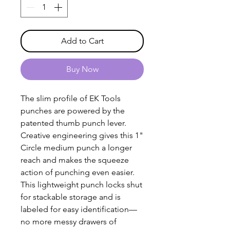
Add to Cart
Buy Now
The slim profile of EK Tools
punches are powered by the
patented thumb punch lever.
Creative engineering gives this 1"
Circle medium punch a longer
reach and makes the squeeze
action of punching even easier.
This lightweight punch locks shut
for stackable storage and is
labeled for easy identification—
no more messy drawers of