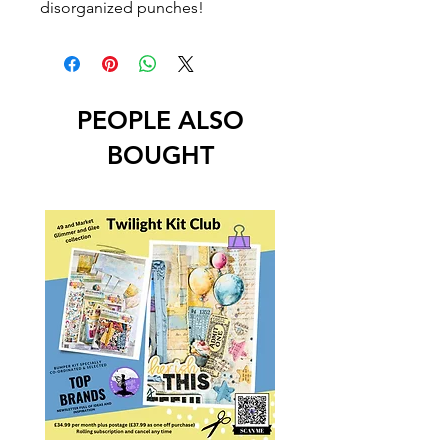
disorganized punches!
PEOPLE ALSO
BOUGHT