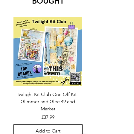
BOUGHT
Twilight Kit Club One Off Kit -
Dina Wakley Media C
Glimmer and Glee 49 and
Transparencies 6 sheet
Market
Price
£37.99
Add to Cart