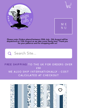
ME
NU
Please note: Orders placed between 30th July - 9th August will be
dispatched on 10th August as we take some family time. Thank you
for your patience and for shopping with us!
FREE SHIPPING
TO THE UK FOR ORDERS OVER
£50
WE ALSO SHIP INTERNATIONALLY - COST
CALCULATED AT CHECKOUT