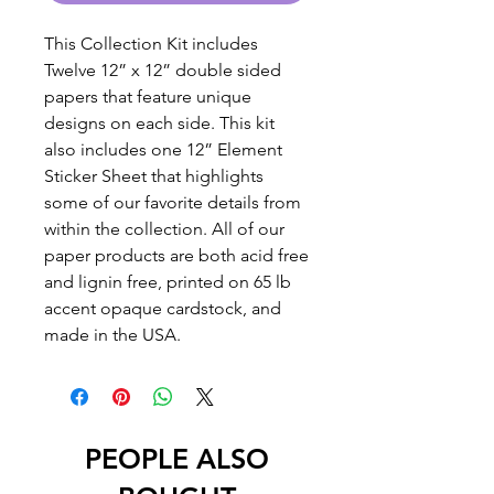
This Collection Kit includes
Twelve 12” x 12” double sided
papers that feature unique
designs on each side. This kit
also includes one 12” Element
Sticker Sheet that highlights
some of our favorite details from
within the collection. All of our
paper products are both acid free
and lignin free, printed on 65 lb
accent opaque cardstock, and
made in the USA.
PEOPLE ALSO