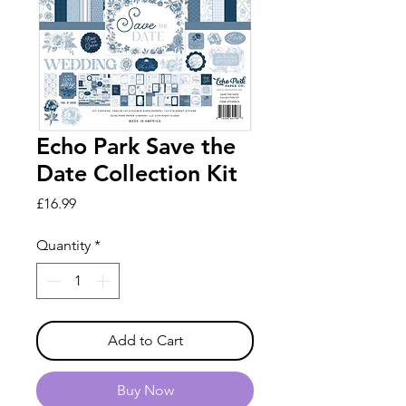
Echo Park Save the
Date Collection Kit
Price
£16.99
Quantity
*
Add to Cart
Buy Now