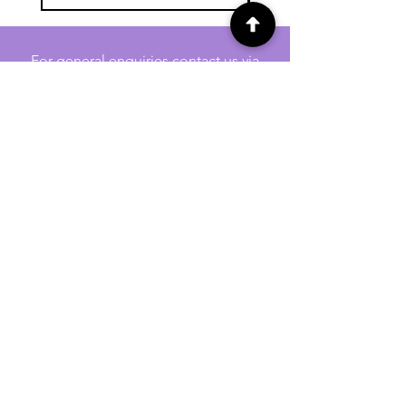
For general enquiries contact us via
email:
twilightcc@hotmail.co.uk
Subscribe to our regular emails to
receive crafting inspiration, special
offers and updates on new products.
OUR NEWSLETTER
Email
Subscribe