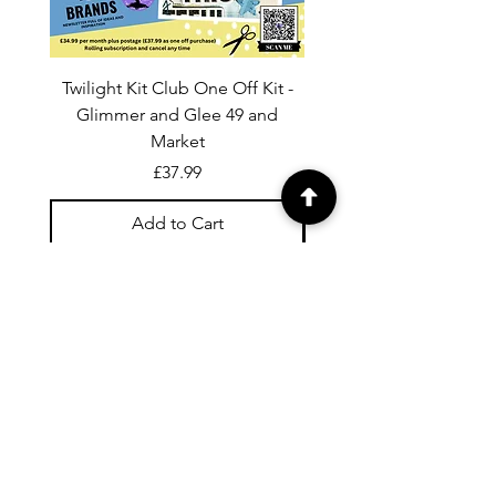
Twilight Kit Club One Off Kit -
Dina Wakley Media C
Glimmer and Glee 49 and
Transparencies 6 sheet
Market
Price
£37.99
Add to Cart
For general enquiries contact us via
email:
twilightcc@hotmail.co.uk
Subscribe to our regular emails to
receive crafting inspiration, special
offers and updates on new products.