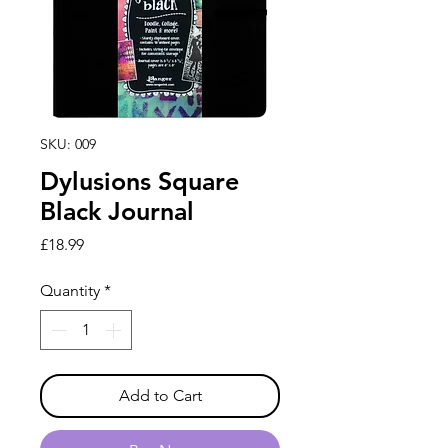
SKU: 009
Dylusions Square
Black Journal
Price
£18.99
Quantity
*
Add to Cart