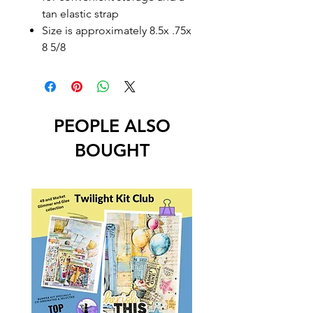
tan elastic strap
Size is approximately 8.5x .75x
8 5/8
PEOPLE ALSO
BOUGHT