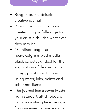
Buy Now
Ranger journal delusions
creative journal
Ranger journals have been
created to give full-range to
your artistic abilities what ever
they may be
48 unlined pages are
heavyweight mixed media
black cardstock, ideal for the
application of delusions ink
sprays, paints and techniques
using water, Inks, paints and
other mediums
The journal has a cover Made
from sturdy Kraft chipboard,
includes a string tie envelope
for convenient storage and a