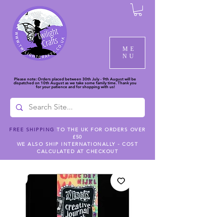
ME
NU
Please note: Orders placed between 30th July - 9th August will be
dispatched on 10th August as we take some family time. Thank you
for your patience and for shopping with us!
FREE SHIPPING
TO THE UK FOR ORDERS OVER
£50
WE ALSO SHIP INTERNATIONALLY - COST
CALCULATED AT CHECKOUT