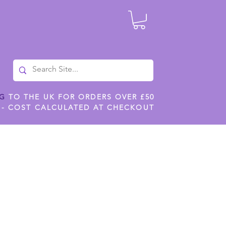
NG
TO THE UK FOR ORDERS OVER £50
 - COST CALCULATED AT CHECKOUT
ILES
SHOP JENNYWREN STENCILS
CROPS AND WORK