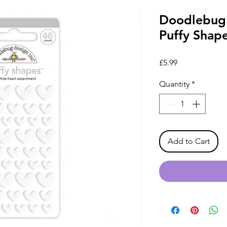
Doodlebug 
Puffy Shap
Price
£5.99
Quantity
*
Add to Cart