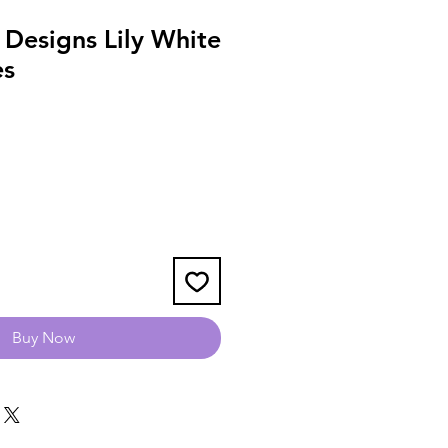
Designs Lily White
es
Buy Now