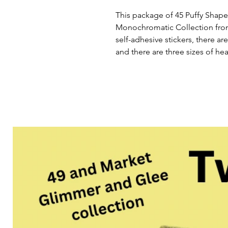
This package of 45 Puffy Shapes
Monochromatic Collection fro
self-adhesive stickers, there are
and there are three sizes of hea