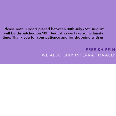
Please note: Orders placed between 30th July - 9th August
will be dispatched on 10th August as we take some family
time. Thank you for your patience and for shopping with us!
FREE SHIPPI
WE ALSO SHIP INTERNATIONALLY
N DIGITAL CUTFILES
SHOP JENNYWREN PRECUT CUTF