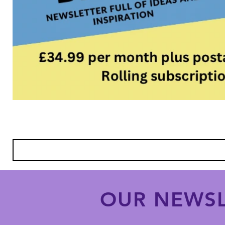
OUR NEWSL