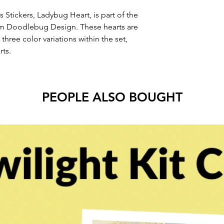
 Stickers, Ladybug Heart, is part of the
m Doodlebug Design. These hearts are
 three color variations within the set,
rts.
PEOPLE ALSO BOUGHT