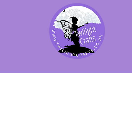
SHOP BY PRODUCT
SHOP BY BRAND
SHOP JENNYWRE