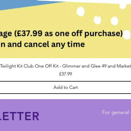
Twilight Kit Club One Off Kit - Glimmer and Glee 49 and Market
Price
£37.99
Add to Cart
ETTER
For general 