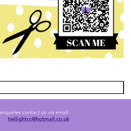
enquiries contact us via email:
twilightcc@hotmail.co.uk