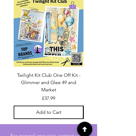
Twilight Kit Club One Off Kit -
Dina Wakley Media C
Glimmer and Glee 49 and
Transparencies 6 sheet
Market
Price
£37.99
Add to Cart
For general enquiries contact us via