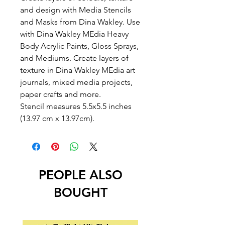
and design with Media Stencils
and Masks from Dina Wakley. Use
with Dina Wakley MEdia Heavy
Body Acrylic Paints, Gloss Sprays,
and Mediums. Create layers of
texture in Dina Wakley MEdia art
journals, mixed media projects,
paper crafts and more.
Stencil measures 5.5x5.5 inches
(13.97 cm x 13.97cm).
PEOPLE ALSO
BOUGHT