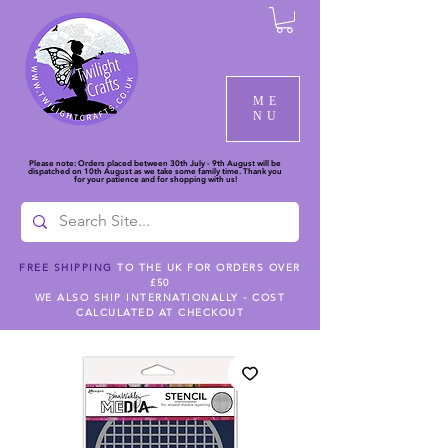
ME
NU
Please note: Orders placed between 30th July - 9th August will be
dispatched on 10th August as we take some family time. Thank you
for your patience and for shopping with us!
FREE SHIPPING
TO THE UK FOR ORDERS OVER
£50
WE ALSO SHIP INTERNATIONALLY - COST
CALCULATED AT CHECKOUT