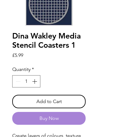
Dina Wakley Media
Stencil Coasters 1
Price
£5.99
Quantity
*
Add to Cart
Buy Now
Create layers of colours, texture