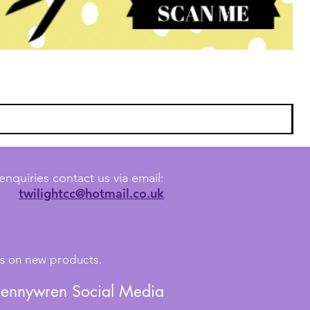
enquiries contact us via email:
twilightcc@hotmail.co.uk
tes on new products.
Jennywren Social Media