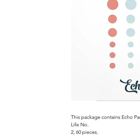
This package contains Echo Pa
Life No.
2, 60 pieces.