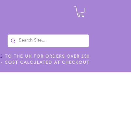
NG
TO THE UK FOR ORDERS OVER £50
 - COST CALCULATED AT CHECKOUT
ILES
SHOP JENNYWREN STENCILS
CROPS AND WORK