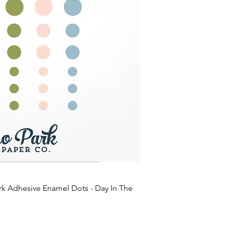
rk Adhesive Enamel Dots - Day In The