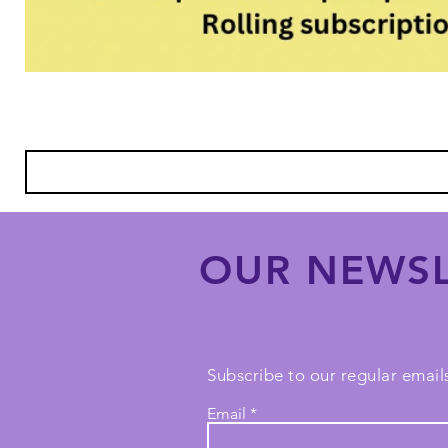
OUR NEWSL
Subscribe to our regular emails
Email