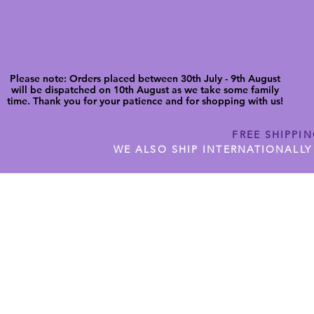
Please note: Orders placed between 30th July - 9th August
will be dispatched on 10th August as we take some family
time. Thank you for your patience and for shopping with us!
FREE SHIPPI
WE ALSO SHIP INTERNATIONALLY
N DIGITAL CUTFILES
SHOP JENNYWREN PRECUT CUTF