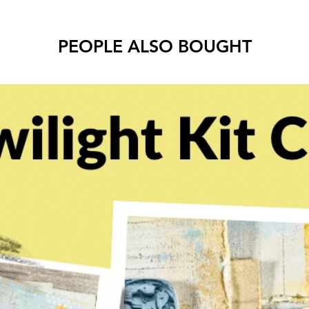
PEOPLE ALSO BOUGHT