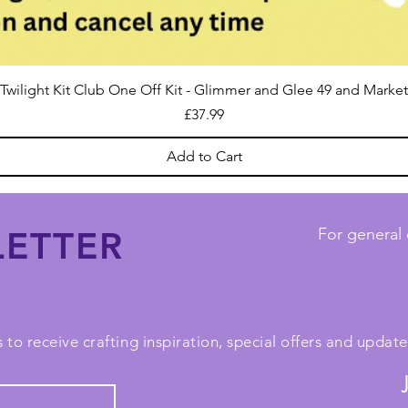
Twilight Kit Club One Off Kit - Glimmer and Glee 49 and Market
Price
£37.99
Add to Cart
ETTER
For general 
 to receive crafting inspiration, special offers and upda