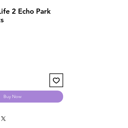
Life 2 Echo Park
s
Buy Now