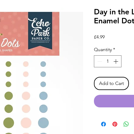
Day in the 
Enamel Dot
Price
£4.99
Quantity
*
Add to Cart