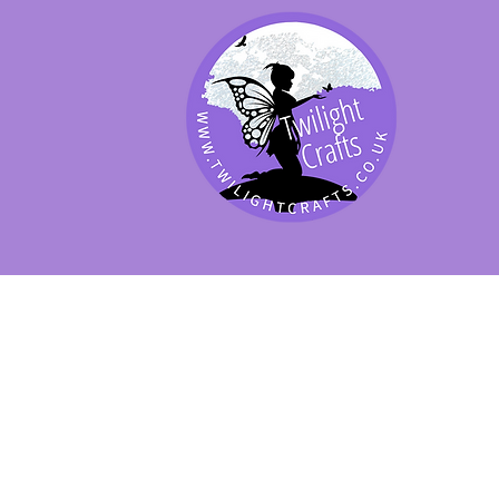
SHOP BY PRODUCT
SHOP BY BRAND
SHOP JENNYWRE