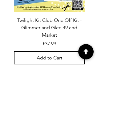
Twilight Kit Club One Off Kit -
Dina Wakley Media C
Glimmer and Glee 49 and
Transparencies 6 sheet
Market
Price
£37.99
Add to Cart
For general enquiries contact us via
email:
twilightcc@hotmail.co.uk
Subscribe to our regular emails to
receive crafting inspiration, special
offers and updates on new products.