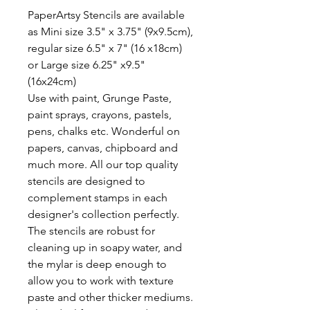
PaperArtsy Stencils are available
as Mini size 3.5" x 3.75" (9x9.5cm),
regular size 6.5" x 7" (16 x18cm)
or Large size 6.25" x9.5"
(16x24cm)
Use with paint, Grunge Paste,
paint sprays, crayons, pastels,
pens, chalks etc. Wonderful on
papers, canvas, chipboard and
much more. All our top quality
stencils are designed to
complement stamps in each
designer's collection perfectly.
The stencils are robust for
cleaning up in soapy water, and
the mylar is deep enough to
allow you to work with texture
paste and other thicker mediums.