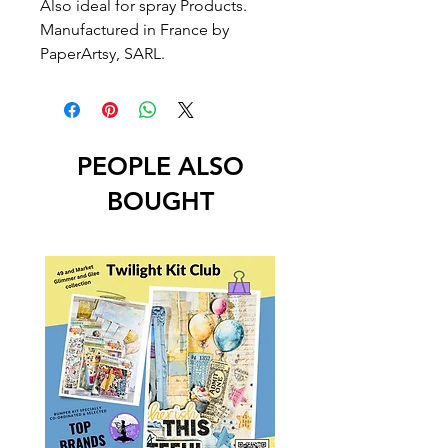
Also ideal for spray Products.
Manufactured in France by
PaperArtsy, SARL.
PEOPLE ALSO
BOUGHT