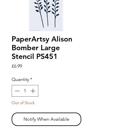
PaperArtsy Alison
Bomber Large
Stencil PS451
Price
£6.99
Quantity
*
Out of Stock
Notify When Available