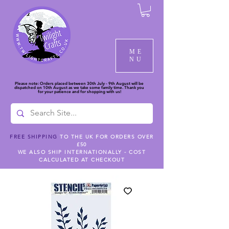
ME
NU
Please note: Orders placed between 30th July - 9th August will be
dispatched on 10th August as we take some family time. Thank you
for your patience and for shopping with us!
FREE SHIPPING
TO THE UK FOR ORDERS OVER
£50
WE ALSO SHIP INTERNATIONALLY - COST
CALCULATED AT CHECKOUT