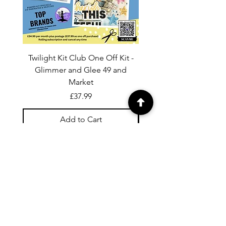
Twilight Kit Club One Off Kit -
Dina Wakley Media C
Glimmer and Glee 49 and
Transparencies 6 sheet
Market
Price
£37.99
Add to Cart
For general enquiries contact us via
email:
twilightcc@hotmail.co.uk
Subscribe to our regular emails to
receive crafting inspiration, special