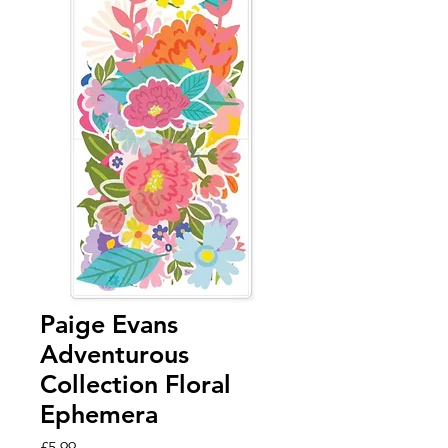
Paige Evans
Adventurous
Collection Floral
Ephemera
Price
£5.99