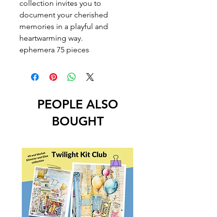
collection invites you to
document your cherished
memories in a playful and
heartwarming way.
ephemera 75 pieces
PEOPLE ALSO
BOUGHT