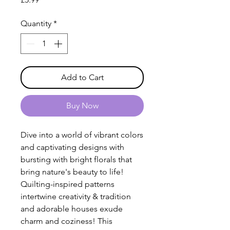
Quantity
*
Add to Cart
Buy Now
Dive into a world of vibrant colors
and captivating designs with
bursting with bright florals that
bring nature's beauty to life!
Quilting-inspired patterns
intertwine creativity & tradition
and adorable houses exude
charm and coziness! This