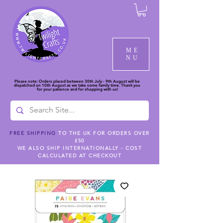
ME
NU
Please note: Orders placed between 30th July - 9th August will be
dispatched on 10th August as we take some family time. Thank you
for your patience and for shopping with us!
FREE SHIPPING
TO THE UK FOR ORDERS OVER
£50
WE ALSO SHIP INTERNATIONALLY - COST
CALCULATED AT CHECKOUT