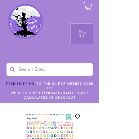
ME
NU
FREE SHIPPING
TO THE UK FOR ORDERS OVER
£50
WE ALSO SHIP INTERNATIONALLY - COST
CALCULATED AT CHECKOUT