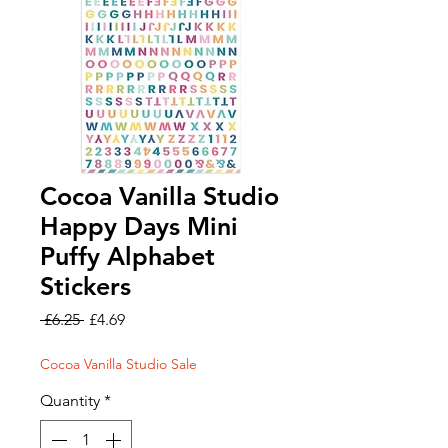
Cocoa Vanilla Studio
Happy Days Mini
Puffy Alphabet
Stickers
Regular
Sale
 £6.25 
£4.69
Price
Price
Cocoa Vanilla Studio Sale
Quantity
*