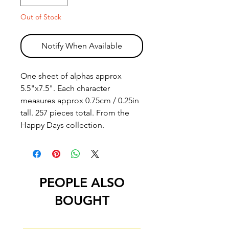
Out of Stock
Notify When Available
One sheet of alphas approx
5.5"x7.5". Each character
measures approx 0.75cm / 0.25in
tall. 257 pieces total. From the
Happy Days collection.
PEOPLE ALSO
BOUGHT