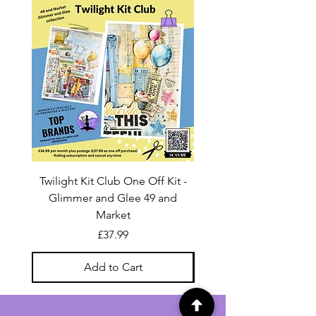
Twilight Kit Club One Off Kit -
Dina Wakley Media C
Glimmer and Glee 49 and
Transparencies 6 sheet
Market
Price
£37.99
Add to Cart