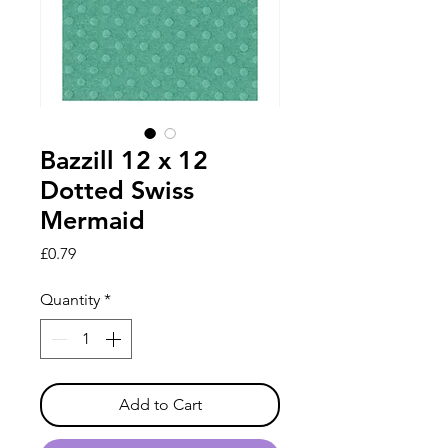
Bazzill 12 x 12
Dotted Swiss
Mermaid
Price
£0.79
Quantity
*
Add to Cart