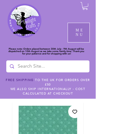
ME
NU
Please note: Orders placed between 30th July - 9th August will be
dispatched on 10th August as we take some family time. Thank you
for your patience and for shopping with us!
FREE SHIPPING
TO THE UK FOR ORDERS OVER
£50
WE ALSO SHIP INTERNATIONALLY - COST
CALCULATED AT CHECKOUT