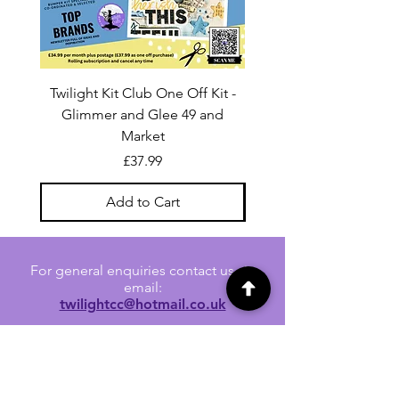
Twilight Kit Club One Off Kit -
Dina Wakley Media C
Glimmer and Glee 49 and
Transparencies 6 sheet
Market
Price
£37.99
Add to Cart
For general enquiries contact us via
email:
twilightcc@hotmail.co.uk
Subscribe to our regular emails to
receive crafting inspiration, special
offers and updates on new products.