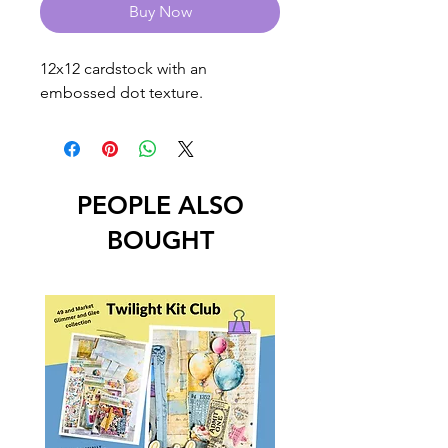
Buy Now
12x12 cardstock with an 
embossed dot texture.
PEOPLE ALSO
BOUGHT