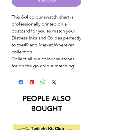
Buy Now
This 6x4 colour swatch chart is
professionally printed on a
postcard for you to match your
Distress Inks and Oxides perfectly
to the49 and Market Wherever
collection!
Collect all our colour swatches
for on the go colour matching!
PEOPLE ALSO
BOUGHT