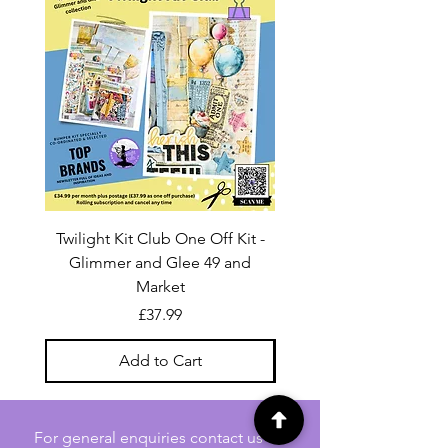
Twilight Kit Club One Off Kit -
Dina Wakley Media C
Glimmer and Glee 49 and
Transparencies 6 sheet
Market
Price
£37.99
Add to Cart
For general enquiries contact us via