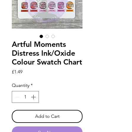
Artful Moments
Distress Ink/Oxide
Colour Swatch Chart
Price
£1.49
Quantity
*
Add to Cart