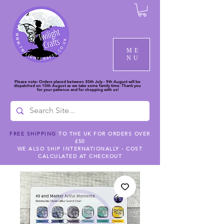
ME
NU
Please note: Orders placed between 30th July - 9th August will be
dispatched on 10th August as we take some family time. Thank you
for your patience and for shopping with us!
FREE SHIPPING
TO THE UK FOR ORDERS OVER
£50
WE ALSO SHIP INTERNATIONALLY - COST
CALCULATED AT CHECKOUT