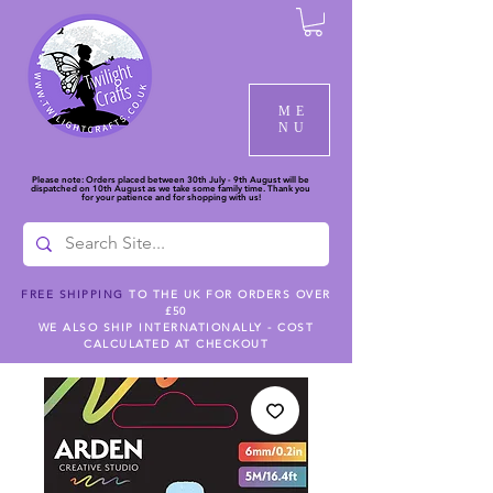
ME
NU
Please note: Orders placed between 30th July - 9th August will be
dispatched on 10th August as we take some family time. Thank you
for your patience and for shopping with us!
FREE SHIPPING
TO THE UK FOR ORDERS OVER
£50
WE ALSO SHIP INTERNATIONALLY - COST
CALCULATED AT CHECKOUT