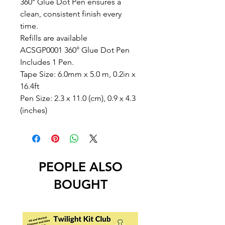
360° Glue Dot Pen ensures a
clean, consistent finish every
time.
Refills are available
ACSGP0001 360° Glue Dot Pen
Includes 1 Pen.
Tape Size: 6.0mm x 5.0 m, 0.2in x
16.4ft
Pen Size: 2.3 x 11.0 (cm), 0.9 x 4.3
(inches)
PEOPLE ALSO
BOUGHT