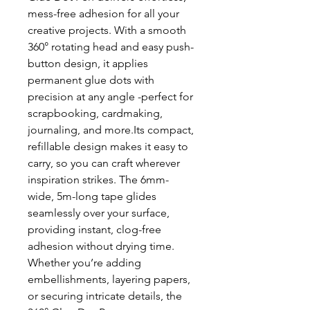
mess-free adhesion for all your
creative projects. With a smooth
360° rotating head and easy push-
button design, it applies
permanent glue dots with
precision at any angle -perfect for
scrapbooking, cardmaking,
journaling, and more.Its compact,
refillable design makes it easy to
carry, so you can craft wherever
inspiration strikes. The 6mm-
wide, 5m-long tape glides
seamlessly over your surface,
providing instant, clog-free
adhesion without drying time.
Whether you’re adding
embellishments, layering papers,
or securing intricate details, the