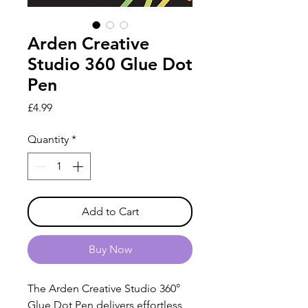
Arden Creative
Studio 360 Glue Dot
Pen
Price
£4.99
Quantity
*
Add to Cart
Buy Now
The Arden Creative Studio 360°
Glue Dot Pen delivers effortless,