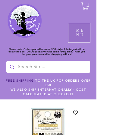
ME
NU
Please note: Orders placed between 30th July - 9th August will be
dispatched on 10th August as we take some family time. Thank you
for your patience and for shopping with us!
FREE SHIPPING
TO THE UK FOR ORDERS OVER
£50
WE ALSO SHIP INTERNATIONALLY - COST
CALCULATED AT CHECKOUT