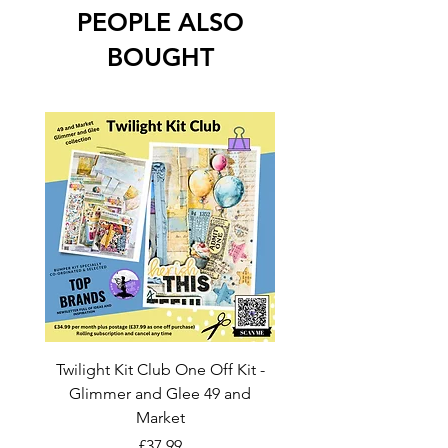
PEOPLE ALSO
BOUGHT
Twilight Kit Club One Off Kit -
Dina Wakley Media C
Glimmer and Glee 49 and
Transparencies 6 sheet
Market
Price
£37.99