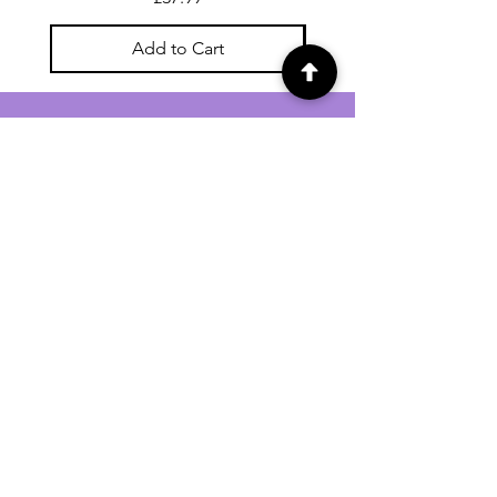
Add to Cart
For general enquiries contact us via
email:
twilightcc@hotmail.co.uk
Subscribe to our regular emails to
receive crafting inspiration, special
offers and updates on new products.
OUR NEWSLETTER
Email
Subscribe