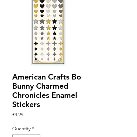
American Crafts Bo
Bunny Charmed
Chronicles Enamel
Stickers
Price
£4.99
Quantity
*