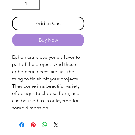
Add to Cart
Buy Now
Ephemera is everyone's favorite
part of the project! And these
ephemera pieces are just the
thing to finish off your projects.
They come in a beautiful variety
of designs to choose from, and
can be used as-is or layered for
some dimension.