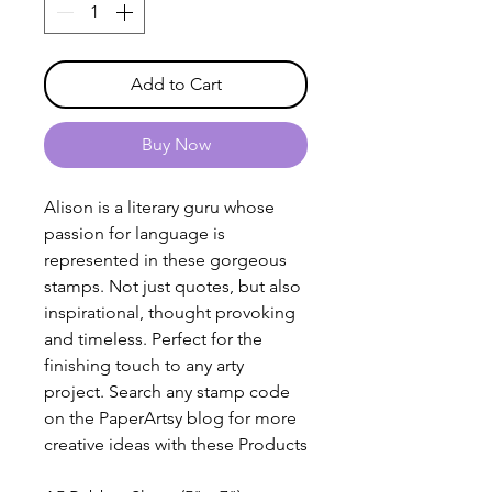
Add to Cart
Buy Now
Alison is a literary guru whose
passion for language is
represented in these gorgeous
stamps. Not just quotes, but also
inspirational, thought provoking
and timeless. Perfect for the
finishing touch to any arty
project. Search any stamp code
on the PaperArtsy blog for more
creative ideas with these Products