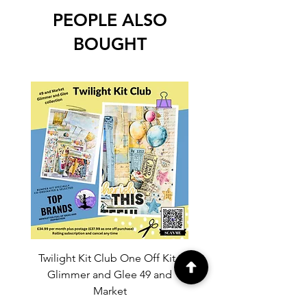
PEOPLE ALSO
BOUGHT
Twilight Kit Club One Off Kit -
Dina Wakley Media C
Glimmer and Glee 49 and
Transparencies 6 sheet
Market