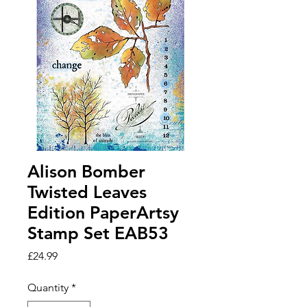
Alison Bomber
Twisted Leaves
Edition PaperArtsy
Stamp Set EAB53
Price
£24.99
Quantity
*