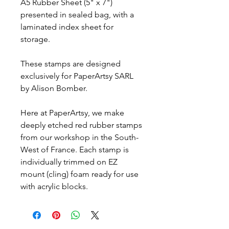
A5 Rubber Sheet (5" x 7")
presented in sealed bag, with a
laminated index sheet for
storage.
These stamps are designed
exclusively for PaperArtsy SARL
by Alison Bomber.
Here at PaperArtsy, we make
deeply etched red rubber stamps
from our workshop in the South-
West of France. Each stamp is
individually trimmed on EZ
mount (cling) foam ready for use
with acrylic blocks.