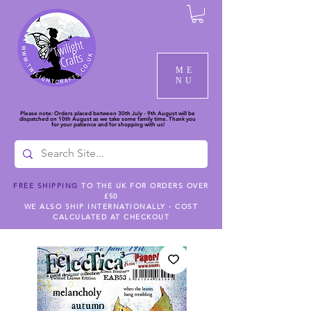
ME
NU
Please note: Orders placed between 30th July - 9th August will be
dispatched on 10th August as we take some family time. Thank you
for your patience and for shopping with us!
FREE SHIPPING
TO THE UK FOR ORDERS OVER
£50
WE ALSO SHIP INTERNATIONALLY - COST
CALCULATED AT CHECKOUT