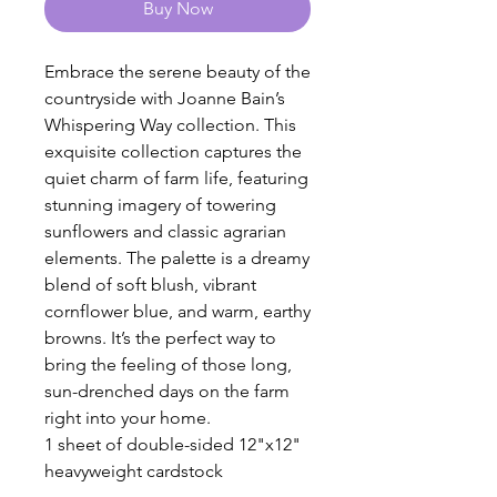
Buy Now
Embrace the serene beauty of the
countryside with Joanne Bain’s
Whispering Way collection. This
exquisite collection captures the
quiet charm of farm life, featuring
stunning imagery of towering
sunflowers and classic agrarian
elements. The palette is a dreamy
blend of soft blush, vibrant
cornflower blue, and warm, earthy
browns. It’s the perfect way to
bring the feeling of those long,
sun-drenched days on the farm
right into your home.
1 sheet of double-sided 12"x12"
heavyweight cardstock