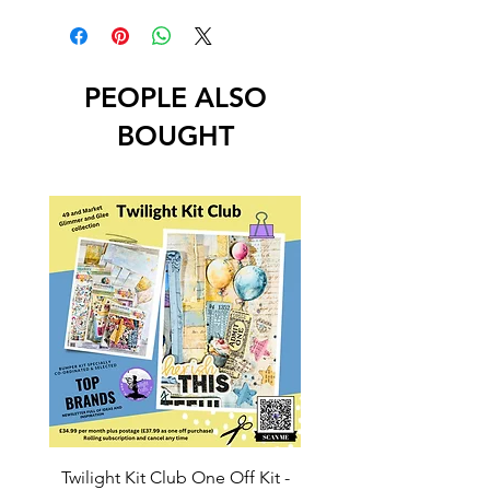
PEOPLE ALSO
BOUGHT
Twilight Kit Club One Off Kit -
Dina Wakley Media C