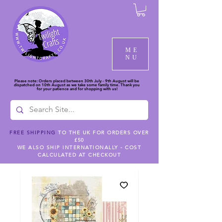
ME
NU
Please note: Orders placed between 30th July - 9th August will be
dispatched on 10th August as we take some family time. Thank you
for your patience and for shopping with us!
FREE SHIPPING
TO THE UK FOR ORDERS OVER
£50
WE ALSO SHIP INTERNATIONALLY - COST
CALCULATED AT CHECKOUT