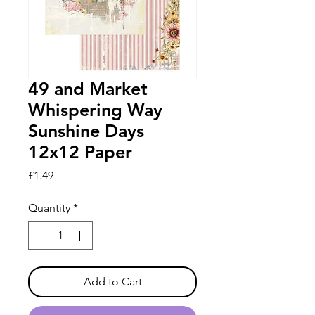
49 and Market
Whispering Way
Sunshine Days
12x12 Paper
Price
£1.49
Quantity
*
Add to Cart