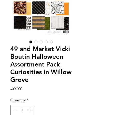
49 and Market Vicki
Boutin Halloween
Assortment Pack
Curiosities in Willow
Grove
Price
£29.99
Quantity
*