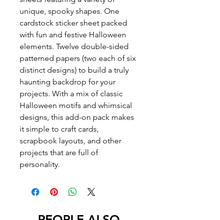
unique, spooky shapes. One
cardstock sticker sheet packed
with fun and festive Halloween
elements. Twelve double-sided
patterned papers (two each of six
distinct designs) to build a truly
haunting backdrop for your
projects. With a mix of classic
Halloween motifs and whimsical
designs, this add-on pack makes
it simple to craft cards,
scrapbook layouts, and other
projects that are full of
personality.
PEOPLE ALSO