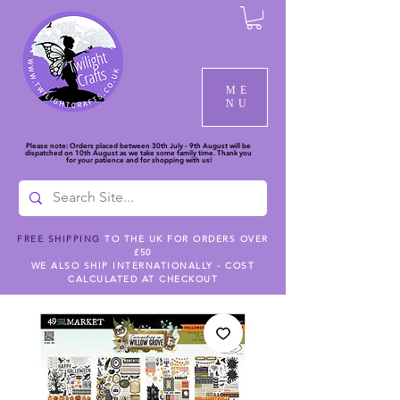
ME
NU
Please note: Orders placed between 30th July - 9th August will be
dispatched on 10th August as we take some family time. Thank you
for your patience and for shopping with us!
FREE SHIPPING
TO THE UK FOR ORDERS OVER
£50
WE ALSO SHIP INTERNATIONALLY - COST
CALCULATED AT CHECKOUT