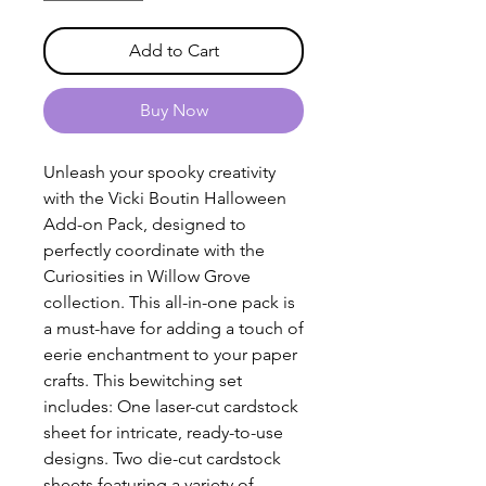
Add to Cart
Buy Now
Unleash your spooky creativity
with the Vicki Boutin Halloween
Add-on Pack, designed to
perfectly coordinate with the
Curiosities in Willow Grove
collection. This all-in-one pack is
a must-have for adding a touch of
eerie enchantment to your paper
crafts. This bewitching set
includes: One laser-cut cardstock
sheet for intricate, ready-to-use
designs. Two die-cut cardstock
sheets featuring a variety of