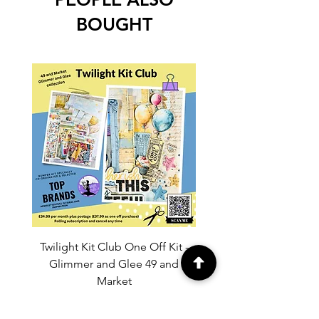
BOUGHT
Twilight Kit Club One Off Kit -
Dina Wakley Media C
Glimmer and Glee 49 and
Transparencies 6 sheet
Market
Price
£37.99