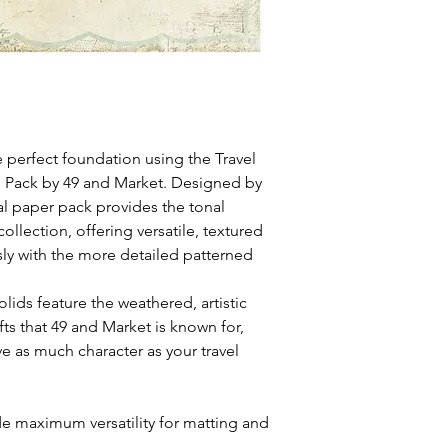
 perfect foundation using the Travel
n Pack by 49 and Market. Designed by
al paper pack provides the tonal
collection, offering versatile, textured
sly with the more detailed patterned
lids feature the weathered, artistic
fts that 49 and Market is known for,
 as much character as your travel
de maximum versatility for matting and