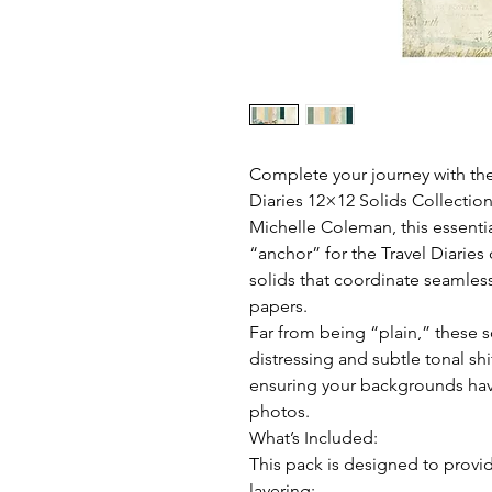
Complete your journey with the
Diaries 12×12 Solids Collectio
Michelle Coleman, this essenti
“anchor” for the Travel Diaries 
solids that coordinate seamles
papers.
Far from being “plain,” these so
distressing and subtle tonal shi
ensuring your backgrounds have
photos.
What’s Included:
This pack is designed to provi
layering: