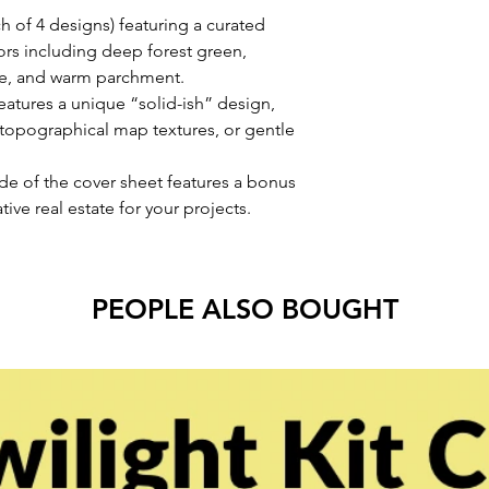
h of 4 designs) featuring a curated
ors including deep forest green,
re, and warm parchment.
eatures a unique “solid-ish” design,
s, topographical map textures, or gentle
ide of the cover sheet features a bonus
ive real estate for your projects.
PEOPLE ALSO BOUGHT