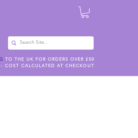
NG
TO THE UK FOR ORDERS OVER £50
 - COST CALCULATED AT CHECKOUT
ILES
SHOP JENNYWREN STENCILS
CROPS AND WORK