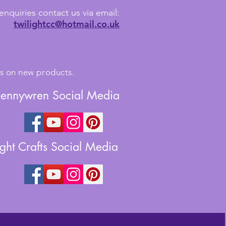
enquiries contact us via email:
twilightcc@hotmail.co.uk
tes on new products.
Jennywren Social Media
ight Crafts Social Media