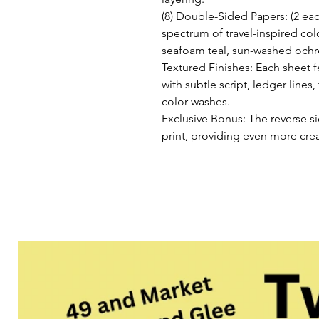
(8) Double-Sided Papers: (2 eac
spectrum of travel-inspired col
seafoam teal, sun-washed och
Textured Finishes: Each sheet f
with subtle script, ledger line
color washes.
Exclusive Bonus: The reverse s
print, providing even more creat