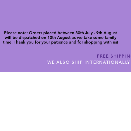
Please note: Orders placed between 30th July - 9th August
will be dispatched on 10th August as we take some family
time. Thank you for your patience and for shopping with us!
FREE SHIPPI
WE ALSO SHIP INTERNATIONALLY
N DIGITAL CUTFILES
SHOP JENNYWREN PRECUT CUTF