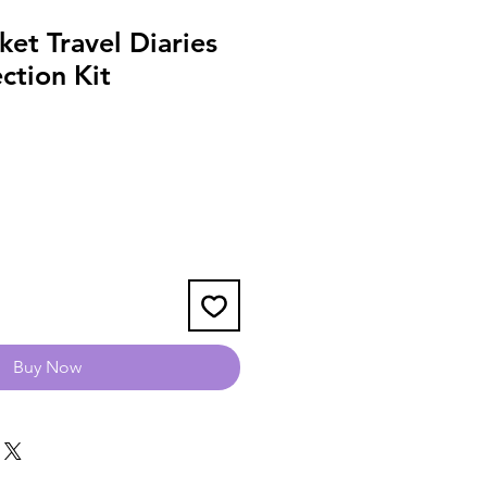
et Travel Diaries
ection Kit
Buy Now