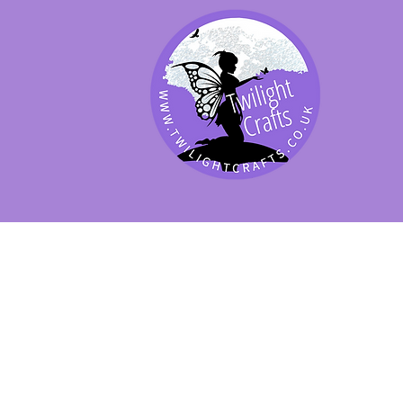
SHOP BY PRODUCT
SHOP BY BRAND
SHOP JENNYWRE