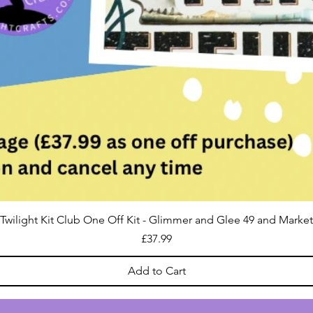
Twilight Kit Club One Off Kit - Glimmer and Glee 49 and Market
Price
£37.99
Add to Cart