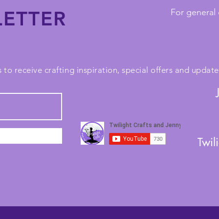
ETTER
For general 
 to receive crafting inspiration, special offers and upda
Twil