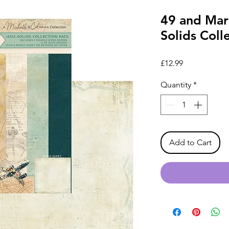
49 and Mark
Solids Coll
Price
£12.99
Quantity
*
Add to Cart