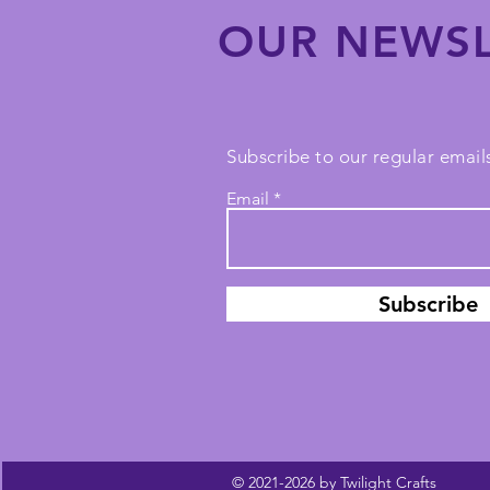
OUR NEWSL
Subscribe to our regular emails
Email
Subscribe
© 2021-2026 by Twilight Crafts